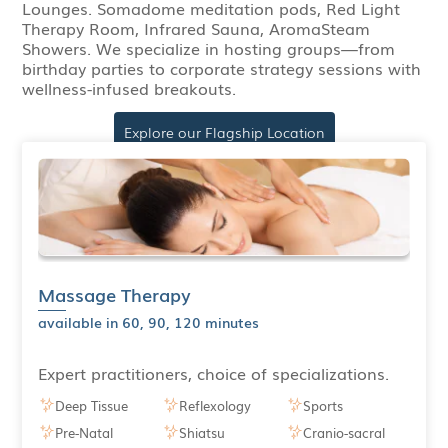
Lounges. Somadome meditation pods, Red Light
Therapy Room, Infrared Sauna, AromaSteam
Showers. We specialize in hosting groups—from
birthday parties to corporate strategy sessions with
wellness-infused breakouts.
Explore our Flagship Location
Massage Therapy
available in 60, 90, 120 minutes
Expert practitioners, choice of specializations.
Deep Tissue
Reflexology
Sports
Pre-Natal
Shiatsu
Cranio-sacral