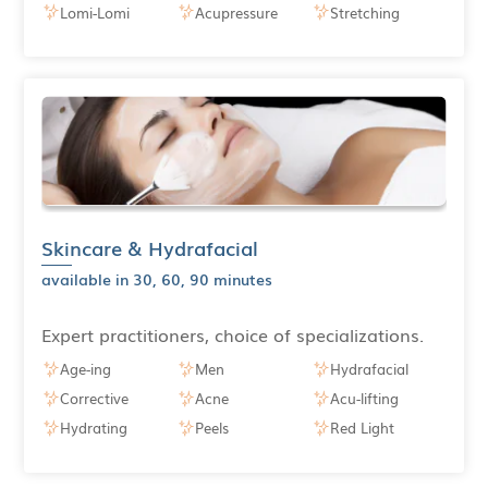
Lomi-Lomi
Acupressure
Stretching
Skincare & Hydrafacial
available in 30, 60, 90 minutes
Expert practitioners, choice of specializations.
Age-ing
Men
Hydrafacial
Corrective
Acne
Acu-lifting
Hydrating
Peels
Red Light