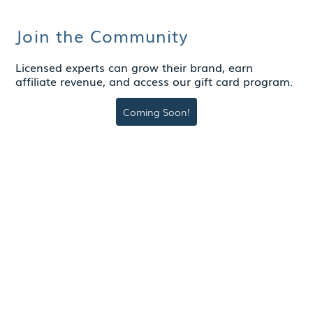
Join the Community
Licensed experts can grow their brand, earn
affiliate revenue, and access our gift card program.
Coming Soon!