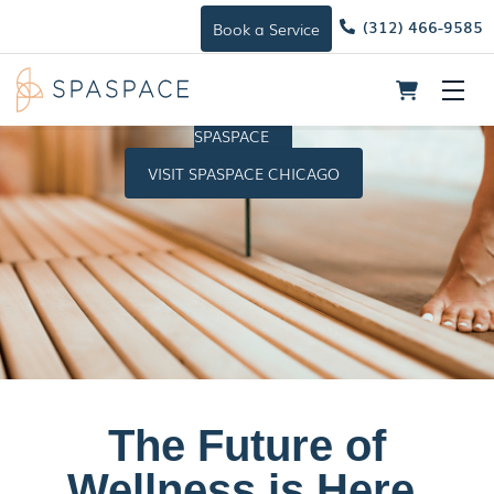
(312) 466-9585
Book a Service
Skip
Me
to
HOST A
content
SPASPACE
VISIT SPASPACE CHICAGO
The Future of
Wellness is Here.