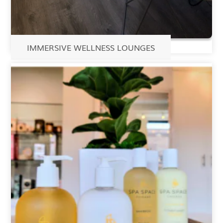
IMMERSIVE WELLNESS LOUNGES