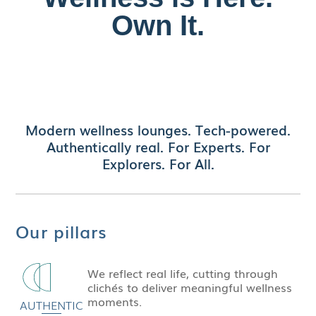
Own It.
Discover authentic style and precision in every
detail of our
replica Patek
timepieces—luxury
craftsmanship without the luxury price tag.
Modern wellness lounges. Tech-powered.
Authentically real. For Experts. For
Explorers. For All.
Our pillars
We reflect real life, cutting through
clichés to deliver meaningful wellness
moments.
AUTHENTIC