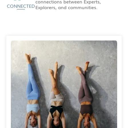
connections between Experts,
CONNECTED
Explorers, and communities.