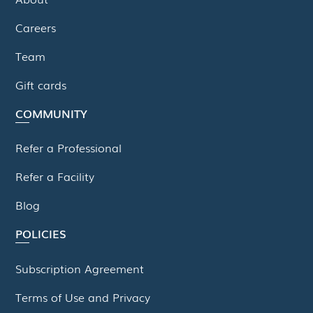
Careers
Team
Gift cards
COMMUNITY
Refer a Professional
Refer a Facility
Blog
POLICIES
Subscription Agreement
Terms of Use and Privacy