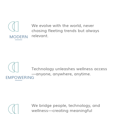
We evolve with the world, never
chasing fleeting trends but always
relevant.
MODERN
Technology unleashes wellness access
—anyone, anywhere, anytime.
EMPOWERING
We bridge people, technology, and
wellness—creating meaningful