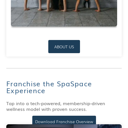
ABOUT US
Franchise the SpaSpace
Experience
Tap into a tech-powered, membership-driven
wellness model with proven success.
Download Franchise Overview