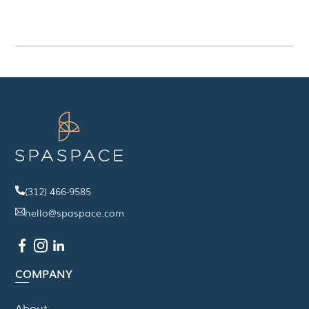
(312) 466-9585
hello@spaspace.com
COMPANY
About