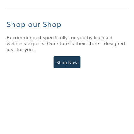
Shop our Shop
Recommended specifically for you by licensed
wellness experts. Our store is their store—designed
just for you.
Shop Now