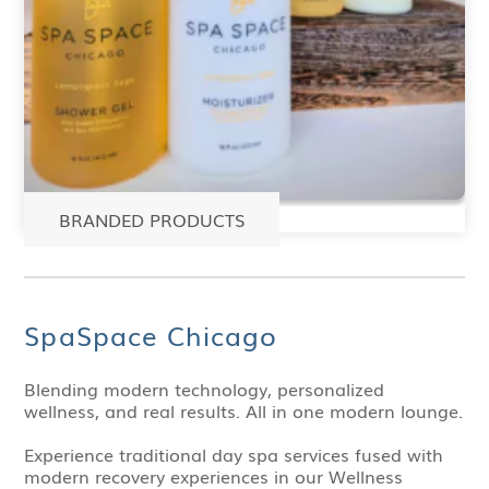
BRANDED PRODUCTS
SpaSpace Chicago
Blending modern technology, personalized
wellness, and real results. All in one modern lounge.
Experience traditional day spa services fused with
modern recovery experiences in our Wellness