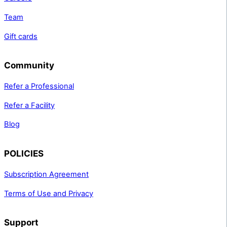
Team
Gift cards
Community
Refer a Professional
Refer a Facility
Blog
POLICIES
Subscription Agreement
Terms of Use and Privacy
Support