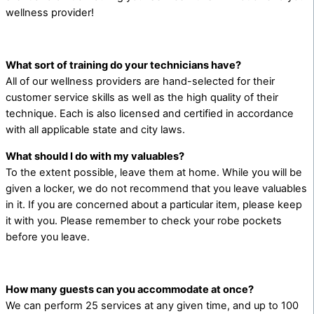
wellness provider!
What sort of training do your technicians have?
All of our wellness providers are hand-selected for their
customer service skills as well as the high quality of their
technique. Each is also licensed and certified in accordance
with all applicable state and city laws.
What should I do with my valuables?
To the extent possible, leave them at home. While you will be
given a locker, we do not recommend that you leave valuables
in it. If you are concerned about a particular item, please keep
it with you. Please remember to check your robe pockets
before you leave.
How many guests can you accommodate at once?
We can perform 25 services at any given time, and up to 100