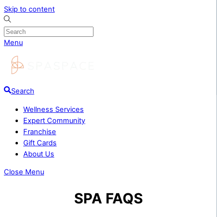
Skip to content
Menu
Search
Wellness Services
Expert Community
Franchise
Gift Cards
About Us
Close Menu
SPA FAQS