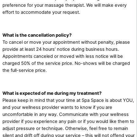
preference for your massage therapist. We will make every
effort to accommodate your request.
What is the cancellation policy?
To cancel or move your appointment without penalty, please
provide at least 24 hours’ notice during business hours.
Appointments canceled or moved with less notice will be
charged 50% of the service price. No-shows will be charged
the full-service price.
What is expected of me during my treatment?
Please keep in mind that your time at Spa Space is about YOU,
and your wellness provider wants to know if you are
uncomfortable in any way. Communicate with your wellness
provider if you experience any pain or if you would like them to
adjust pressure or technique. Otherwise, feel free to remain
silent and drift off during your service – this will not offend your