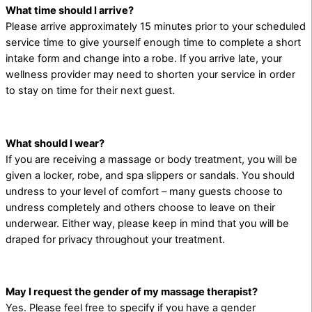
What time should I arrive?
Please arrive approximately 15 minutes prior to your scheduled
service time to give yourself enough time to complete a short
intake form and change into a robe. If you arrive late, your
wellness provider may need to shorten your service in order
to stay on time for their next guest.
What should I wear?
If you are receiving a massage or body treatment, you will be
given a locker, robe, and spa slippers or sandals. You should
undress to your level of comfort – many guests choose to
undress completely and others choose to leave on their
underwear. Either way, please keep in mind that you will be
draped for privacy throughout your treatment.
May I request the gender of my massage therapist?
Yes. Please feel free to specify if you have a gender