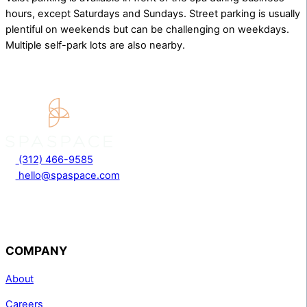
hours, except Saturdays and Sundays. Street parking is usually
plentiful on weekends but can be challenging on weekdays.
Multiple self-park lots are also nearby.
(312) 466-9585
hello@spaspace.com
COMPANY
About
Careers