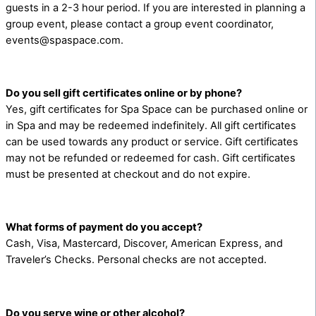
guests in a 2-3 hour period. If you are interested in planning a
group event, please contact a group event coordinator,
events@spaspace.com.
Do you sell gift certificates online or by phone?
Yes, gift certificates for Spa Space can be purchased online or
in Spa and may be redeemed indefinitely. All gift certificates
can be used towards any product or service. Gift certificates
may not be refunded or redeemed for cash. Gift certificates
must be presented at checkout and do not expire.
What forms of payment do you accept?
Cash, Visa, Mastercard, Discover, American Express, and
Traveler’s Checks. Personal checks are not accepted.
Do you serve wine or other alcohol?