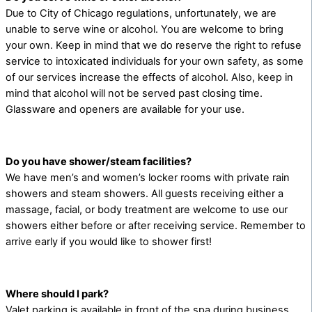
Due to City of Chicago regulations, unfortunately, we are
unable to serve wine or alcohol. You are welcome to bring
your own. Keep in mind that we do reserve the right to refuse
service to intoxicated individuals for your own safety, as some
of our services increase the effects of alcohol. Also, keep in
mind that alcohol will not be served past closing time.
Glassware and openers are available for your use.
Do you have shower/steam facilities?
We have men’s and women’s locker rooms with private rain
showers and steam showers. All guests receiving either a
massage, facial, or body treatment are welcome to use our
showers either before or after receiving service. Remember to
arrive early if you would like to shower first!
Where should I park?
Valet parking is available in front of the spa during business