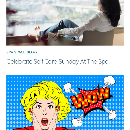
SPA SPACE BLOG
Celebrate Self-Care Sunday At The Spa