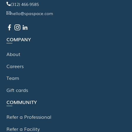
(312) 466-9585
hello@spaspace.com
COMPANY
About
Careers
Team
Gift cards
COMMUNITY
Refer a Professional
Refer a Facility