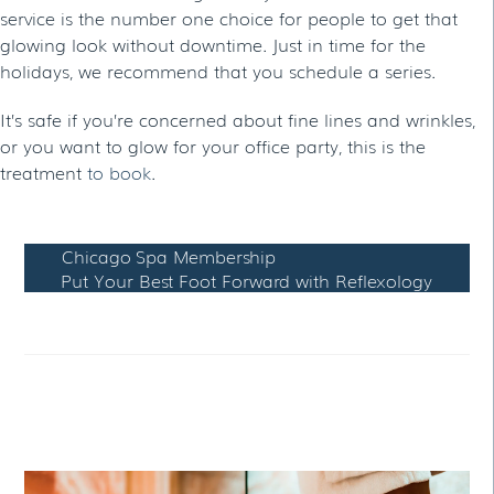
service is the number one choice for people to get that
glowing look without downtime. Just in time for the
holidays, we recommend that you schedule a series.
It’s safe if you’re concerned about fine lines and wrinkles,
or you want to glow for your office party, this is the
treatment
to book
.
Chicago Spa Membership
Put Your Best Foot Forward with Reflexology
RELATED POSTS