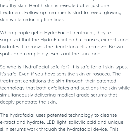
healthy skin. Health skin is revealed after just one
treatment. Follow up treatments start to reveal glowing
skin while reducing fine lines.
When people get a HydraFacial treatment, they’re
surprised that the HydraFacial both cleanses, extracts and
hydrates. It removes the dead skin cells, removes Brown
spots, and completely evens out the skin tone.
So who is HydraFacial safe for? It is safe for all skin types.
It’s safe. Even if you have sensitive skin or rosacea. The
treatment conditions the skin through their patented
technology that both exfoliates and suctions the skin while
simultaneously delivering medical grade serums that
deeply penetrate the skin.
The hydrafacial uses patented technology to cleanse
extract and hydrate. LED light, salicylic acid and unique
skin serums work through the hydrafacial device. This