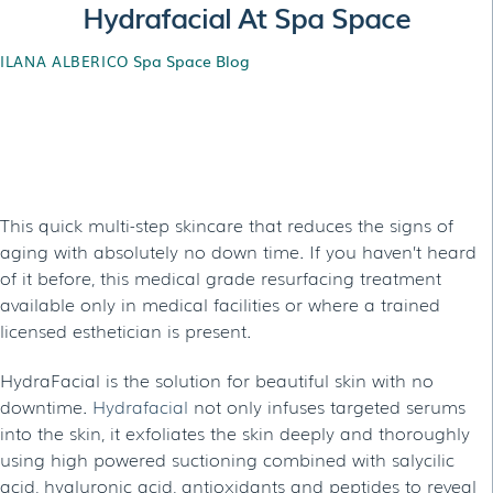
Hydrafacial At Spa Space
Spa Space Blog
ILANA ALBERICO
Hydrafacial At Spa
Space
This quick multi-step skincare that reduces the signs of
aging with absolutely no down time. If you haven’t heard
of it before, this medical grade resurfacing treatment
available only in medical facilities or where a trained
licensed esthetician is present.
HydraFacial is the solution for beautiful skin with no
downtime.
Hydrafacial
not only infuses targeted serums
into the skin, it exfoliates the skin deeply and thoroughly
using high powered suctioning combined with salycilic
acid, hyaluronic acid, antioxidants and peptides to reveal