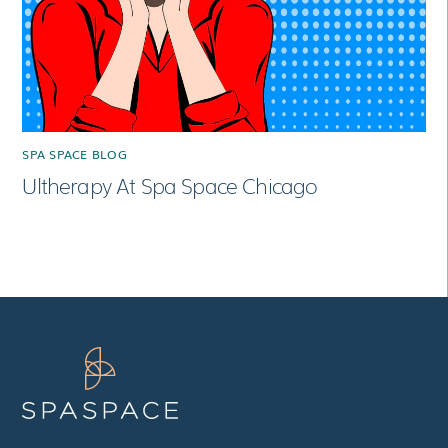
SPA SPACE BLOG
Ultherapy At Spa Space Chicago