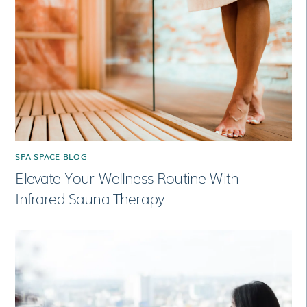
SPA SPACE BLOG
Elevate Your Wellness Routine With
Infrared Sauna Therapy