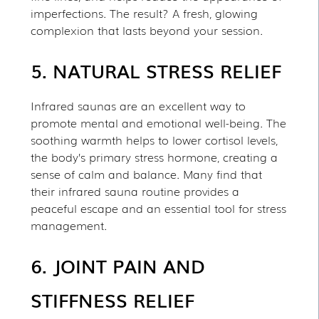
imperfections. The result? A fresh, glowing
complexion that lasts beyond your session.
5. NATURAL STRESS RELIEF
Infrared saunas are an excellent way to
promote mental and emotional well-being. The
soothing warmth helps to lower cortisol levels,
the body’s primary stress hormone, creating a
sense of calm and balance. Many find that
their infrared sauna routine provides a
peaceful escape and an essential tool for stress
management.
6. JOINT PAIN AND
STIFFNESS RELIEF