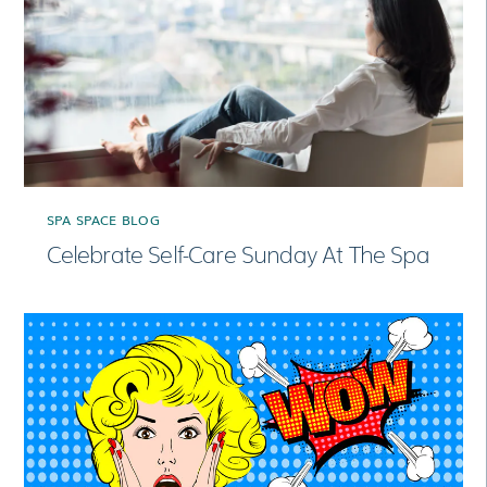
SPA SPACE BLOG
Celebrate Self-Care Sunday At The Spa