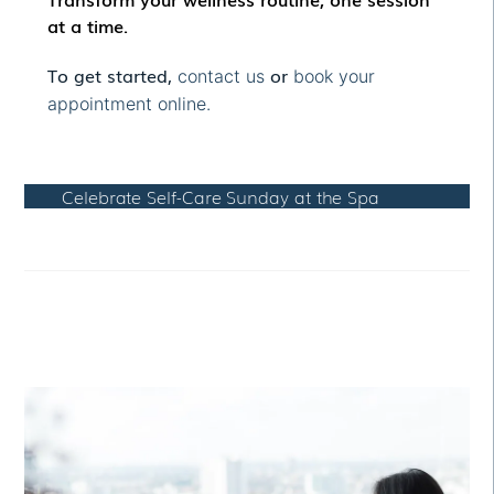
at a time.
To get started,
or
contact us
book your
appointment online.
Celebrate Self-Care Sunday at the Spa
RELATED POSTS