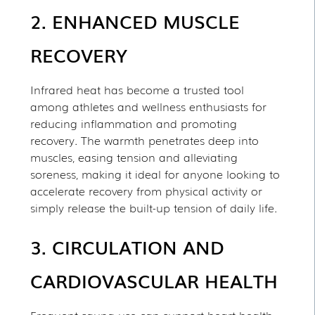
2. ENHANCED MUSCLE
RECOVERY
Infrared heat has become a trusted tool
among athletes and wellness enthusiasts for
reducing inflammation and promoting
recovery. The warmth penetrates deep into
muscles, easing tension and alleviating
soreness, making it ideal for anyone looking to
accelerate recovery from physical activity or
simply release the built-up tension of daily life.
3. CIRCULATION AND
CARDIOVASCULAR HEALTH