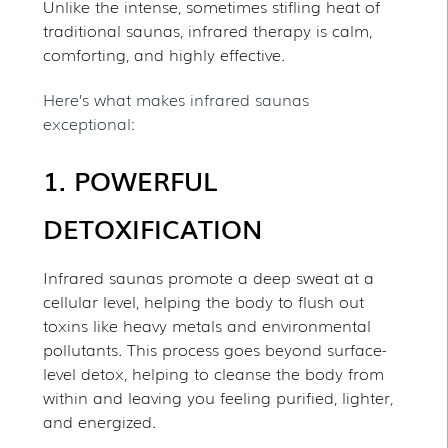
Unlike the intense, sometimes stifling heat of
traditional saunas, infrared therapy is calm,
comforting, and highly effective.
Here’s what makes infrared saunas
exceptional:
1. POWERFUL
DETOXIFICATION
Infrared saunas promote a deep sweat at a
cellular level, helping the body to flush out
toxins like heavy metals and environmental
pollutants. This process goes beyond surface-
level detox, helping to cleanse the body from
within and leaving you feeling purified, lighter,
and energized.