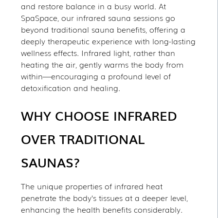
and restore balance in a busy world. At
SpaSpace, our infrared sauna sessions go
beyond traditional sauna benefits, offering a
deeply therapeutic experience with long-lasting
wellness effects. Infrared light, rather than
heating the air, gently warms the body from
within—encouraging a profound level of
detoxification and healing.
WHY CHOOSE INFRARED
OVER TRADITIONAL
SAUNAS?
The unique properties of infrared heat
penetrate the body’s tissues at a deeper level,
enhancing the health benefits considerably.