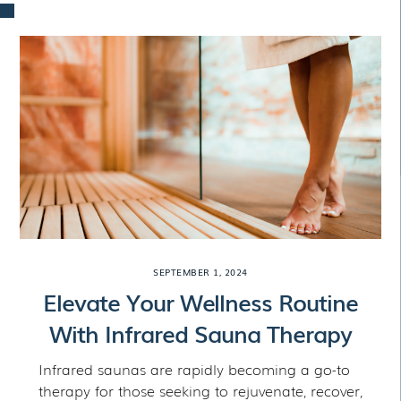
Skip
to
content
SEPTEMBER 1, 2024
Elevate Your Wellness Routine
With Infrared Sauna Therapy
Infrared saunas are rapidly becoming a go-to
therapy for those seeking to rejuvenate, recover,