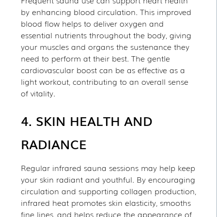
Frequent sauna use can support heart health
by enhancing blood circulation. This improved
blood flow helps to deliver oxygen and
essential nutrients throughout the body, giving
your muscles and organs the sustenance they
need to perform at their best. The gentle
cardiovascular boost can be as effective as a
light workout, contributing to an overall sense
of vitality.
4. SKIN HEALTH AND
RADIANCE
Regular infrared sauna sessions may help keep
your skin radiant and youthful. By encouraging
circulation and supporting collagen production,
infrared heat promotes skin elasticity, smooths
fine lines, and helps reduce the appearance of