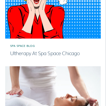
SPA SPACE BLOG
Ultherapy At Spa Space Chicago