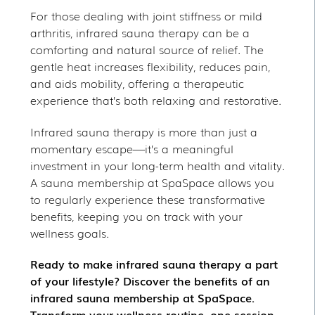
For those dealing with joint stiffness or mild
arthritis, infrared sauna therapy can be a
comforting and natural source of relief. The
gentle heat increases flexibility, reduces pain,
and aids mobility, offering a therapeutic
experience that’s both relaxing and restorative.
Infrared sauna therapy is more than just a
momentary escape—it’s a meaningful
investment in your long-term health and vitality.
A sauna membership at SpaSpace allows you
to regularly experience these transformative
benefits, keeping you on track with your
wellness goals.
Ready to make infrared sauna therapy a part
of your lifestyle? Discover the benefits of an
infrared sauna membership at SpaSpace.
Transform your wellness routine, one session