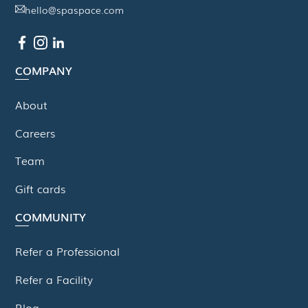
hello@spaspace.com
COMPANY
About
Careers
Team
Gift cards
COMMUNITY
Refer a Professional
Refer a Facility
Blog