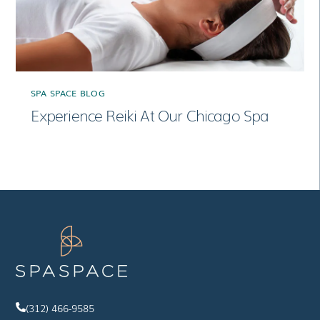
SPA SPACE BLOG
Experience Reiki At Our Chicago Spa
(312) 466-9585