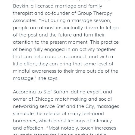
Boykin, a licensed marriage and family
therapist and co-founder of Group Therapy
Associates. “But during a massage session,
people are almost instinctually driven to let go
of the past and the future and turn their
attention to the present moment. This practice
of being fully engaged in an activity together
that can help couples reconnect, and with a
little effort, they can bring that same level of
mindful awareness to their time outside of the
massage,” she says.
According to Stef Safran, dating expert and
owner of Chicago matchmaking and social
networking service Stef and the City, massages
stimulate the release of many feel-good
hormones, which boost feelings of intimacy
and affection. “Most notably, touch increases
oxytocin (otherwise known as the ‘cuddle-