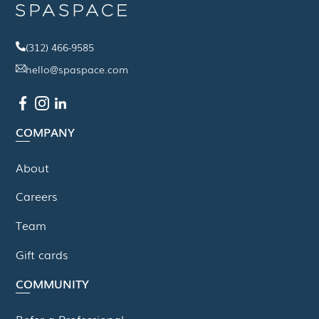
(312) 466-9585
hello@spaspace.com
COMPANY
About
Careers
Team
Gift cards
COMMUNITY
Refer a Professional