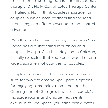
closer, more rewarding bonds,” details couples
therapist Dr. Holly Cox of Lotus Therapy Center
in Raleigh, NC. “I think couples massage, for
couples in which both partners find the idea
interesting, can offer an avenue to that shared
adventure.”
With that background, it’s easy to see why Spa
Space has a outstanding reputation as a
couples day spa. As a best day spa in Chicago,
It’s fully expected that Spa Space would offer a
wide assortment of activities for couples.
Couples massage and pedicures in a private
suite for two are among Spa Space’s options
for enjoying some relaxation time together.
Offering one of Chicago’s few “true” couple’s
massage rooms and unique treatments
exclusive to Spa Space, you can’t pick a better