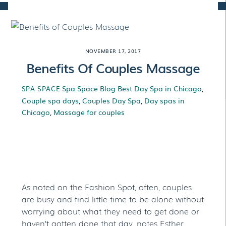
Skip
to
content
NOVEMBER 17, 2017
Benefits Of Couples Massage
Spa Space Blog
Best Day Spa in Chicago
,
SPA SPACE
Couple spa days
,
Couples Day Spa
,
Day spas in
Chicago
,
Massage for couples
Benefits Of Couples
Massage
As noted on the Fashion Spot, often, couples
are busy and find little time to be alone without
worrying about what they need to get done or
haven’t gotten done that day, notes Esther