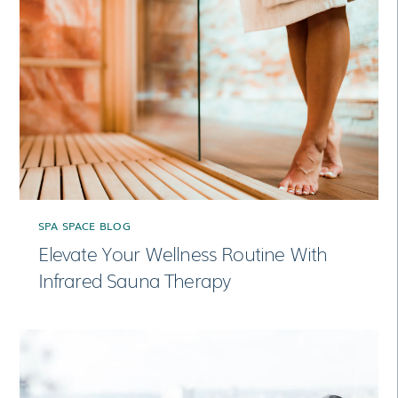
SPA SPACE BLOG
Elevate Your Wellness Routine With
Infrared Sauna Therapy