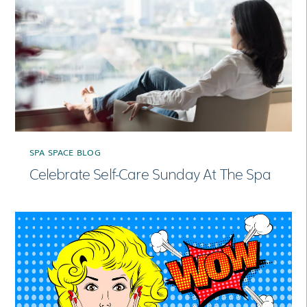
SPA SPACE BLOG
Celebrate Self-Care Sunday At The Spa