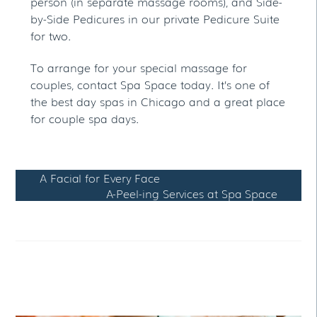
person (in separate massage rooms), and Side-
by-Side Pedicures in our private Pedicure Suite
for two.
To arrange for your special massage for
couples, contact Spa Space today. It’s one of
the best day spas in Chicago and a great place
for couple spa days.
A Facial for Every Face
A-Peel-ing Services at Spa Space
RELATED POSTS