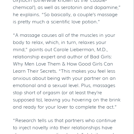
chemical’), as well as serotonin and dopamine,”
he explains. “So basically, a couple’s massage
is pretty much a scientific love potion.”
“A massage causes all of the muscles in your
body to relax, which, in turn, relaxes your
mind,” points out Carole Lieberman, M.D.,
relationship expert and author of Bad Girls:
Why Men Love Them & How Good Girls Can
Learn Their Secrets. “This makes you feel less
anxious about being with your partner on an
emotional and a sexual level. Plus, massages
stop short of orgasm (or at least they’re
supposed to), leaving you hovering on the brink
and ready for your lover to complete the act.”
“Research tells us that partners who continue
to inject novelty into their relationships have