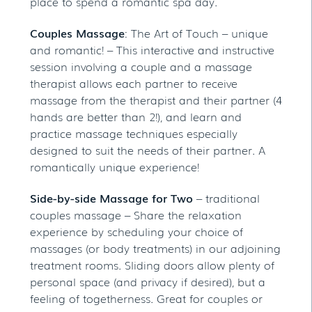
place to spend a romantic spa day.
Couples Massage
: The Art of Touch – unique
and romantic! – This interactive and instructive
session involving a couple and a massage
therapist allows each partner to receive
massage from the therapist and their partner (4
hands are better than 2!), and learn and
practice massage techniques especially
designed to suit the needs of their partner. A
romantically unique experience!
Side-by-side Massage for Two
– traditional
couples massage – Share the relaxation
experience by scheduling your choice of
massages (or body treatments) in our adjoining
treatment rooms. Sliding doors allow plenty of
personal space (and privacy if desired), but a
feeling of togetherness. Great for couples or