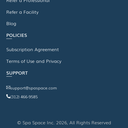
Refer a Facility
Blog
POLICIES
Subscription Agreement
Terms of Use and Privacy
SUPPORT
support@spaspace.com
(312) 466-9585
This website uses cookies to improve your experience. We'll
assume you're ok with this, but you can opt-out if you wish.
© Spa Space Inc. 2026, All Rights Reserved
Read More
Accept