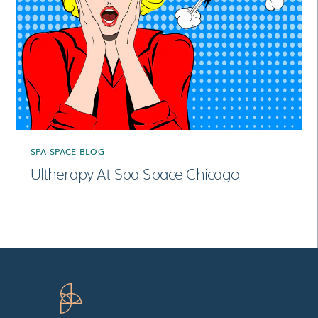
SPA SPACE BLOG
Ultherapy At Spa Space Chicago