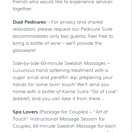
friends who would like to experience services
together.
Dual Pedicures
– For privacy and shared
relaxation, please request our Pedicure Suite
(accommodates only two guests). Feel free to
bring a bottle of wine – we’ll provide the
glassware!
Side-by-side 60-minute Swedish Massages –
Luxurious hand softening treatment with a
sugar scrub and paraffin dip, preparing your
hands for some lovin’ touch! We’ll send you
home with a bottle of Kama Sutra “Oil of Love”
(edible!), and you can take it from there…
Spa Lovers
(Package for Couples) – “Art of
Touch” Instructional Massage Session for
Couples, 60-minute Swedish Massage for each