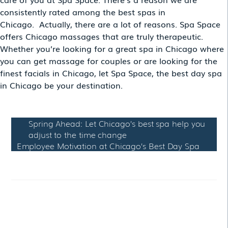
consistently rated among the best spas in
Chicago. Actually, there are a lot of reasons. Spa Space
offers Chicago massages that are truly therapeutic.
Whether you’re looking for a great spa in Chicago where
you can get massage for couples or are looking for the
finest facials in Chicago, let Spa Space, the best day spa
in Chicago be your destination.
Spring Ahead: Let Chicago’s best spa help you
adjust to the time change
Employee Motivation at Chicago’s Best Day Spa
RELATED POSTS