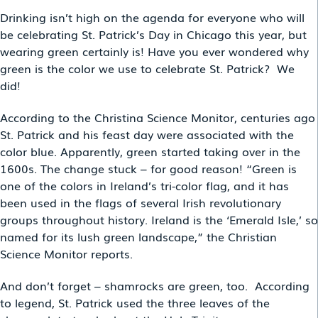
Drinking isn’t high on the agenda for everyone who will
be celebrating St. Patrick’s Day in Chicago this year, but
wearing green certainly is! Have you ever wondered why
green is the color we use to celebrate St. Patrick? We
did!
According to the Christina Science Monitor, centuries ago
St. Patrick and his feast day were associated with the
color blue. Apparently, green started taking over in the
1600s. The change stuck – for good reason! “Green is
one of the colors in Ireland’s tri-color flag, and it has
been used in the flags of several Irish revolutionary
groups throughout history. Ireland is the ‘Emerald Isle,’ so
named for its lush green landscape,” the Christian
Science Monitor reports.
And don’t forget – shamrocks are green, too. According
to legend, St. Patrick used the three leaves of the