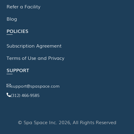
Refer a Facility
Blog
POLICIES
Subscription Agreement
Terms of Use and Privacy
SUPPORT
support@spaspace.com
(312) 466-9585
This website uses cookies to improve your experience. We'll
assume you're ok with this, but you can opt-out if you wish.
© Spa Space Inc. 2026, All Rights Reserved
Read More
Accept