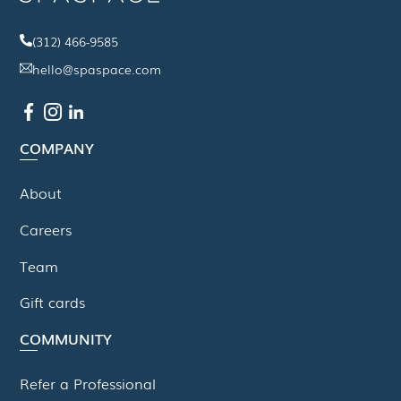
(312) 466-9585
hello@spaspace.com
COMPANY
About
Careers
Team
Gift cards
COMMUNITY
Refer a Professional