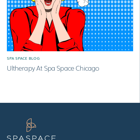
SPA SPACE BLOG
Ultherapy At Spa Space Chicago