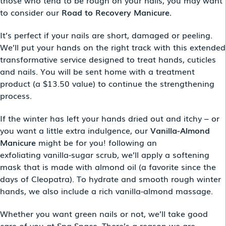
those who tend to be rough on your nails, you may want
to consider our
Road to Recovery Manicure.
It’s perfect if your nails are short, damaged or peeling.
We’ll put your hands on the right track with this extended
transformative service designed to treat hands, cuticles
and nails. You will be sent home with a treatment
product (a $13.50 value) to continue the strengthening
process.
If the winter has left your hands dried out and itchy – or
you want a little extra indulgence,
our
Vanilla-Almond
Manicure
might be for you! following an
exfoliating vanilla-sugar scrub, we’ll apply a softening
mask that is made with almond oil (a favorite since the
days of Cleopatra). To hydrate and smooth rough winter
hands, we also include a rich vanilla-almond massage.
Whether you want green nails or not, we’ll take good
care of you at Spa Space. There’s a reason we are