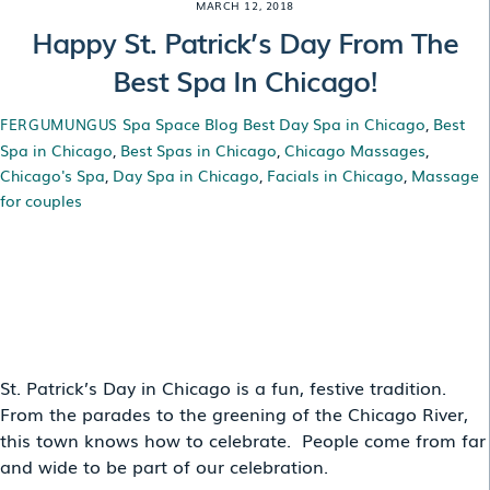
MARCH 12, 2018
Happy St. Patrick’s Day From The
Best Spa In Chicago!
Spa Space Blog
Best Day Spa in Chicago
,
Best
FERGUMUNGUS
Spa in Chicago
,
Best Spas in Chicago
,
Chicago Massages
,
Chicago's Spa
,
Day Spa in Chicago
,
Facials in Chicago
,
Massage
for couples
HAPPY ST. PATRICK’S
DAY FROM THE BEST
SPA IN CHICAGO!
St. Patrick’s Day in Chicago is a fun, festive tradition.
From the parades to the greening of the Chicago River,
this town knows how to celebrate. People come from far
and wide to be part of our celebration.