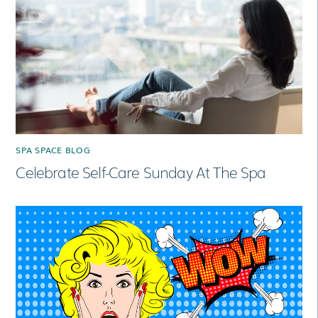
SPA SPACE BLOG
Celebrate Self-Care Sunday At The Spa