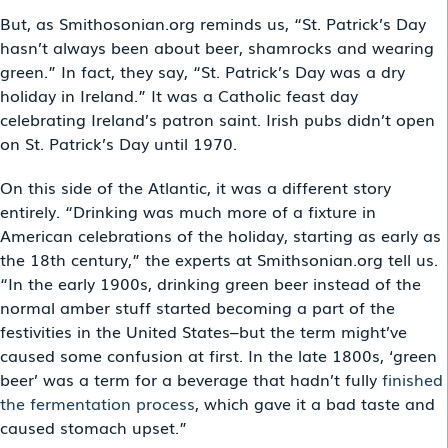
But, as Smithosonian.org reminds us, “St. Patrick’s Day
hasn’t always been about beer, shamrocks and wearing
green.” In fact, they say, “St. Patrick’s Day was a dry
holiday in Ireland.” It was a Catholic feast day
celebrating Ireland’s patron saint. Irish pubs didn’t open
on St. Patrick’s Day until 1970.
On this side of the Atlantic, it was a different story
entirely. “Drinking was much more of a fixture in
American celebrations of the holiday, starting as early as
the 18th century,” the experts at Smithsonian.org tell us.
“In the early 1900s, drinking green beer instead of the
normal amber stuff started becoming a part of the
festivities in the United States–but the term might’ve
caused some confusion at first. In the late 1800s, ‘green
beer’ was a term for a beverage that hadn’t fully
finished
the fermentation process
, which gave it a bad taste and
caused stomach upset.”