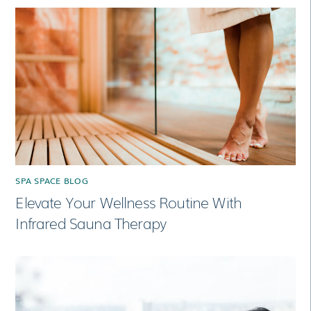
SPA SPACE BLOG
Elevate Your Wellness Routine With
Infrared Sauna Therapy