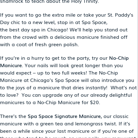
shamrock to teach about the Holy Trinity.
If you want to go the extra mile or take your St. Paddy’s
Day chic to a new level, stop in at Spa Space,
the best day spa in Chicago! We’ll help you stand out
from the crowd with a delicious manicure finished off
with a coat of fresh green polish.
If you’re in a hurry to get to the party, try our
No-Chip
Manicure
. Your nails will look great longer than you
would expect – up to two full weeks! The No-Chip
Manicure at Chicago’s Spa Space will also introduce you
to the joys of a manicure that dries instantly! What’s not
to love? You can upgrade any of our already delightful
manicures to a No-Chip Manicure for $20.
There’s the
Spa Space Signature Manicure,
our
classic
manicure with a green tea and lemongrass twist. If it’s
been a while since your last manicure or if you’re one of