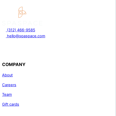
(312) 466-9585
hello@spaspace.com
COMPANY
About
Careers
Team
Gift cards