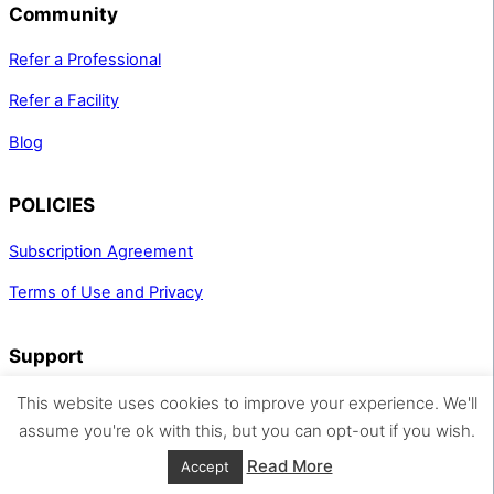
Community
Refer a Professional
Refer a Facility
Blog
POLICIES
Subscription Agreement
Terms of Use and Privacy
Support
support@spaspace.com
This website uses cookies to improve your experience. We'll
(312) 466-9585
assume you're ok with this, but you can opt-out if you wish.
Read More
Accept
© Spa Space Inc. 2026, All Rights Reserved