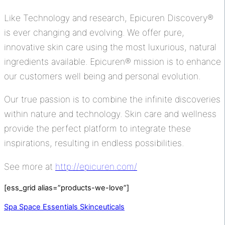
Like Technology and research, Epicuren Discovery®
is ever changing and evolving. We offer pure,
innovative skin care using the most luxurious, natural
ingredients available. Epicuren® mission is to enhance
our customers well being and personal evolution.
Our true passion is to combine the infinite discoveries
within nature and technology. Skin care and wellness
provide the perfect platform to integrate these
inspirations, resulting in endless possibilities.
See more at
http://epicuren.com/
[ess_grid alias=”products-we-love”]
Spa Space Essentials
Skinceuticals