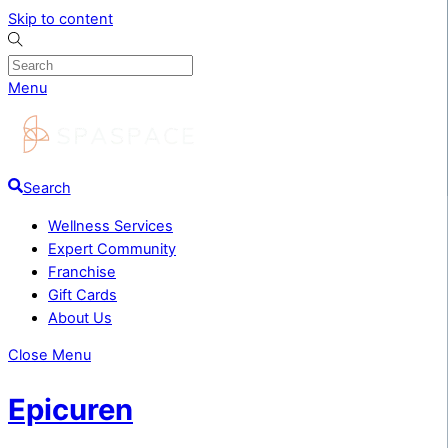
Skip to content
Menu
Search
Wellness Services
Expert Community
Franchise
Gift Cards
About Us
Close Menu
Epicuren