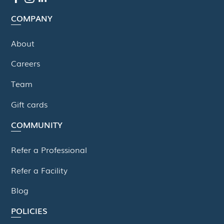
COMPANY
About
Careers
Team
Gift cards
COMMUNITY
Refer a Professional
Refer a Facility
Blog
POLICIES