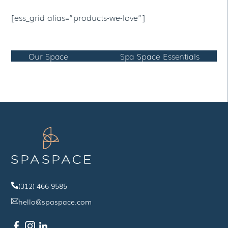
[ess_grid alias=”products-we-love”]
Our Space
Spa Space Essentials
(312) 466-9585
hello@spaspace.com