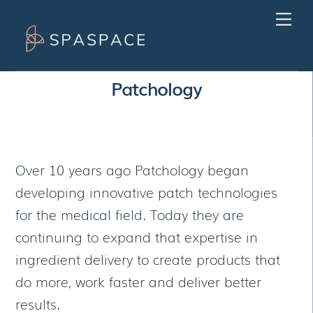
Skip
Men
to
content
Patchology
Over 10 years ago Patchology began
developing innovative patch technologies
for the medical field. Today they are
continuing to expand that expertise in
ingredient delivery to create products that
do more, work faster and deliver better
results.