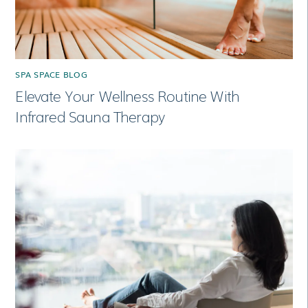
SPA SPACE BLOG
Elevate Your Wellness Routine With
Infrared Sauna Therapy