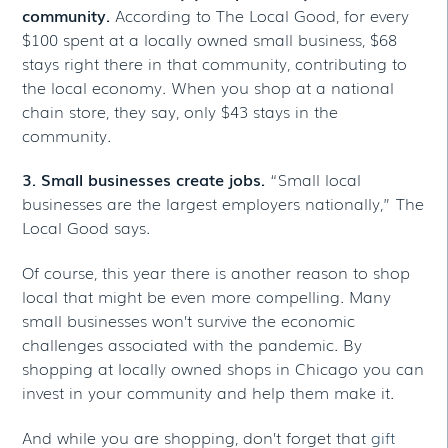
community.
According to The Local Good, for every
$100 spent at a locally owned small business, $68
stays right there in that community, contributing to
the local economy. When you shop at a national
chain store, they say, only $43 stays in the
community.
3. Small businesses create jobs.
“Small local
businesses are the largest employers nationally,” The
Local Good says.
Of course, this year there is another reason to shop
local that might be even more compelling. Many
small businesses won’t survive the economic
challenges associated with the pandemic. By
shopping at locally owned shops in Chicago you can
invest in your community and help them make it.
And while you are shopping, don’t forget that
gift