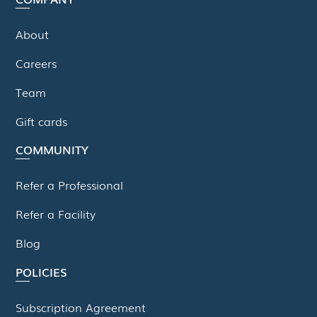
About
Careers
Team
Gift cards
COMMUNITY
Refer a Professional
Refer a Facility
Blog
POLICIES
Subscription Agreement