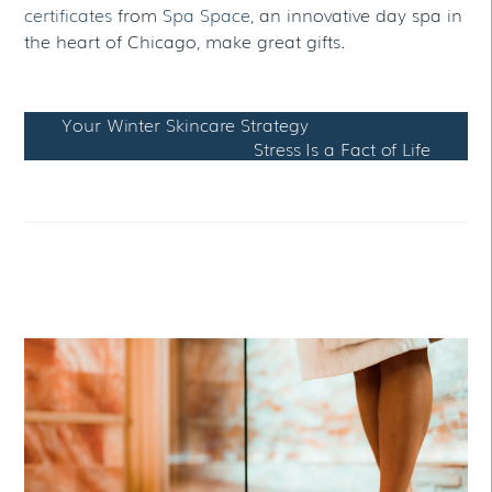
certificates
from
Spa Space
, an innovative day spa in
the heart of Chicago, make great gifts.
Your Winter Skincare Strategy
Stress Is a Fact of Life
RELATED POSTS