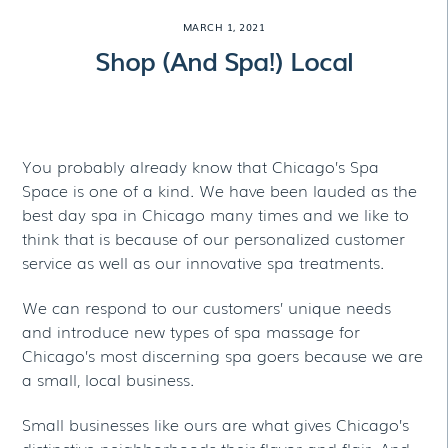
MARCH 1, 2021
Shop (and Spa!) Local
Shop (and Spa!) Local
You probably already know that Chicago’s Spa
Space is one of a kind. We have been lauded as the
best day spa in Chicago many times and we like to
think that is because of our personalized customer
service as well as our innovative spa treatments.
We can respond to our customers’ unique needs
and introduce new types of spa massage for
Chicago’s most discerning spa goers because we are
a small, local business.
Small businesses like ours are what gives Chicago’s
distinctive neighborhoods their flavor and flair. And,