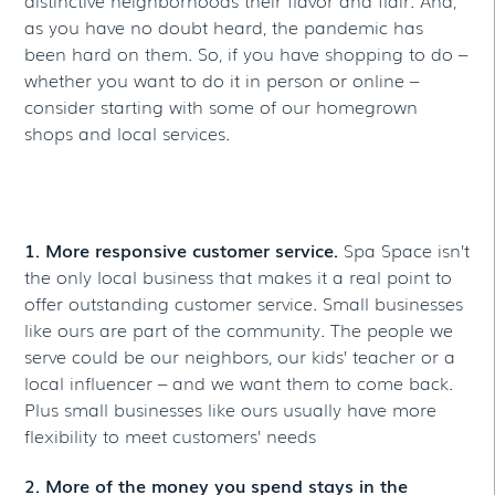
as you have no doubt heard, the pandemic has
been hard on them. So, if you have shopping to do –
whether you want to do it in person or online –
consider starting with some of our homegrown
shops and local services.
3 REASONS TO SHOP LOCAL
1. More responsive customer service.
Spa Space isn’t
the only local business that makes it a real point to
offer outstanding customer service. Small businesses
like ours are part of the community. The people we
serve could be our neighbors, our kids’ teacher or a
local influencer – and we want them to come back.
Plus small businesses like ours usually have more
flexibility to meet customers’ needs
2. More of the money you spend stays in the