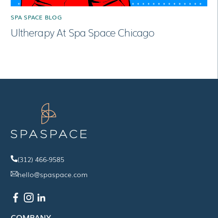
SPA SPACE BLOG
Ultherapy At Spa Space Chicago
(312) 466-9585
hello@spaspace.com
COMPANY