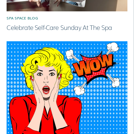
SPA SPACE BLOG
Celebrate Self-Care Sunday At The Spa