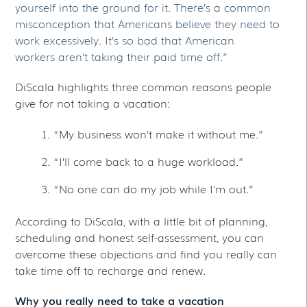
yourself into the ground for it. There’s a common
misconception that Americans believe they need to
work excessively. It’s so bad that American
workers aren’t taking their paid time off.”
DiScala highlights three common reasons people
give for not taking a vacation:
“My business won’t make it without me.”
“I’ll come back to a huge workload.”
“No one can do my job while I’m out.”
According to DiScala, with a little bit of planning,
scheduling and honest self-assessment, you can
overcome these objections and find you really can
take time off to recharge and renew.
Why you really need to take a vacation