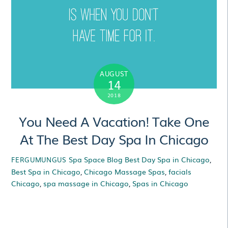
AUGUST
14
2018
You Need A Vacation! Take One
At The Best Day Spa In Chicago
Spa Space Blog
Best Day Spa in Chicago
,
FERGUMUNGUS
Best Spa in Chicago
,
Chicago Massage Spas
,
facials
Chicago
,
spa massage in Chicago
,
Spas in Chicago
You Need A Vacation!