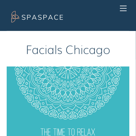
Skip
Men
to
content
Facials Chicago