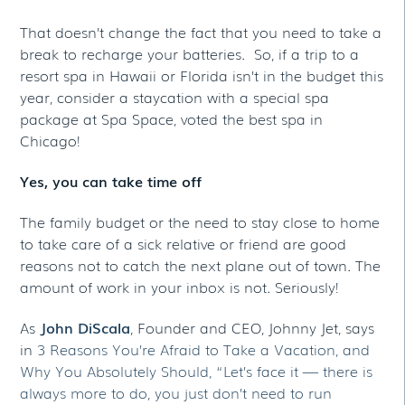
That doesn’t change the fact that you need to take a
break to recharge your batteries. So, if a trip to a
resort spa in Hawaii or Florida isn’t in the budget this
year, consider a staycation with a special spa
package at Spa Space, voted the best spa in
Chicago!
Yes, you can take time off
The family budget or the need to stay close to home
to take care of a sick relative or friend are good
reasons not to catch the next plane out of town. The
amount of work in your inbox is not. Seriously!
As
John DiScala
, Founder and CEO, Johnny Jet, says
in
3 Reasons You’re Afraid to Take a Vacation, and
Why You Absolutely Should, “Let’s face it — there is
always more to do, you just don’t need to run