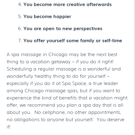
You become more creative afterwards
You become happier
You are open to new perspectives
You offer yourself some family or self-time
A spa massage in Chicago may be the next best
thing to a vacation getaway – if you do it right!
Scheduling a regular massage is a wonderful and
wonderfully healthy thing to do for yourself –
especially if you do it at Spa Space, a true leader
among Chicago massage spas, but if you want to
experience the kind of benefits that a vacation might
offer, we recommend you plan a spa day that is all
about you. No cellphone, no other appointments,
no obligations to anyone but yourself. You deserve
it!