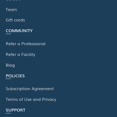
Team
Gift cards
COMMUNITY
Refer a Professional
Refer a Facility
Blog
POLICIES
Subscription Agreement
Terms of Use and Privacy
SUPPORT