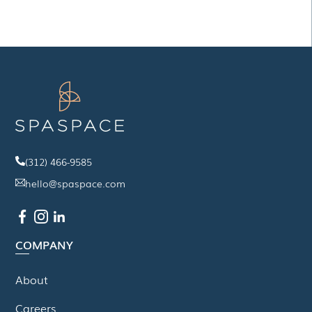
(312) 466-9585
hello@spaspace.com
COMPANY
About
Careers