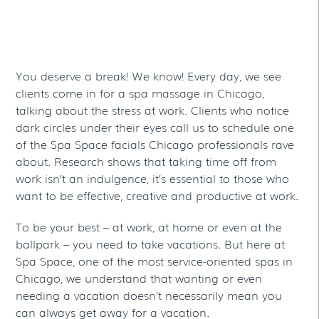
Take One At The Best
Day Spa In Chicago
You deserve a break! We know! Every day, we see
clients come in for a spa massage in Chicago,
talking about the stress at work. Clients who notice
dark circles under their eyes call us to schedule one
of the Spa Space facials Chicago professionals rave
about. Research shows that taking time off from
work isn’t an indulgence, it’s essential to those who
want to be effective, creative and productive at work.
To be your best – at work, at home or even at the
ballpark – you need to take vacations. But here at
Spa Space, one of the most service-oriented spas in
Chicago, we understand that wanting or even
needing a vacation doesn’t necessarily mean you
can always get away for a vacation.