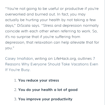
“You’re not going to be useful or productive if you’re
overworked and burned out. In fact, you may
actually be hurting your health by not taking a few
days,” DiScala says. “Stress and depression normally
coincide with each other when referring to work. So,
it’s no surprise that if you’re suffering from
depression, that relaxation can help alleviate that for
you.”
Casey Imafidon
, writing on LifeHack.org, outlines
7
Reasons Why Everyone Should Take Vacations Even
If You’re Busy.
You reduce your stress
You do your health a lot of good
You improve your productivity