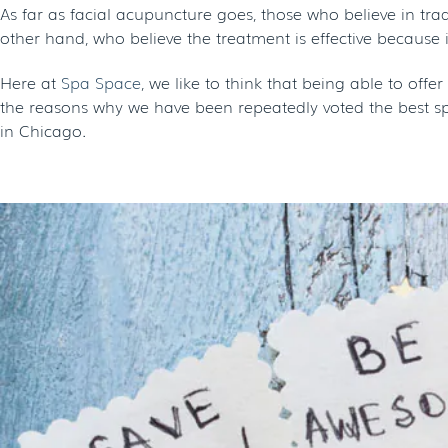
As far as facial acupuncture goes, those who believe in tra
other hand, who believe the treatment is effective because i
Here at
Spa Space
, we like to think that being able to off
the reasons why we have been repeatedly voted the best spa
in Chicago.