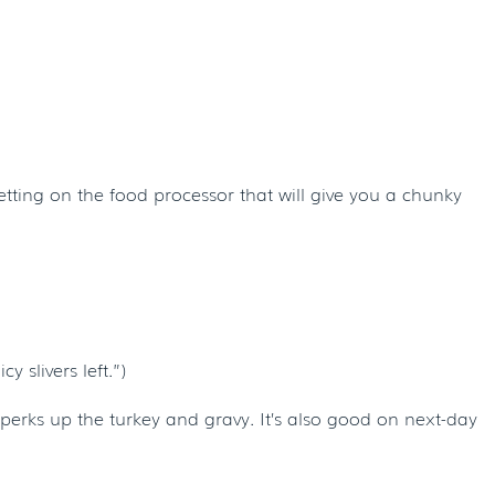
etting on the food processor that will give you a chunky
 slivers left.”)
 perks up the turkey and gravy. It’s also good on next-day