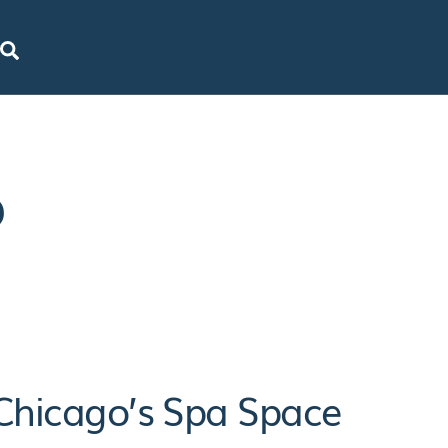
SEARCH
o
 Chicago’s Spa Space