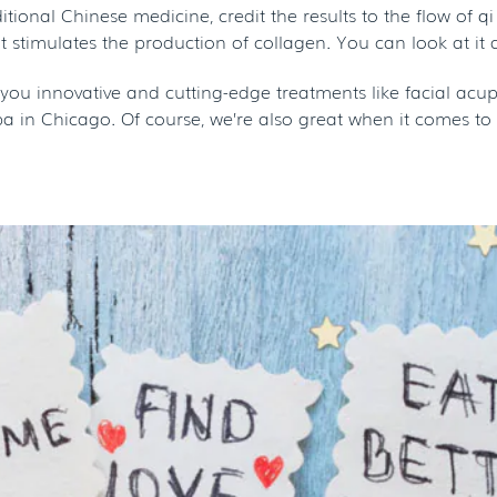
ditional Chinese medicine, credit the results to the flow of
t stimulates the production of collagen. You can look at it 
er you innovative and cutting-edge treatments like facial a
 in Chicago. Of course, we’re also great when it comes to 