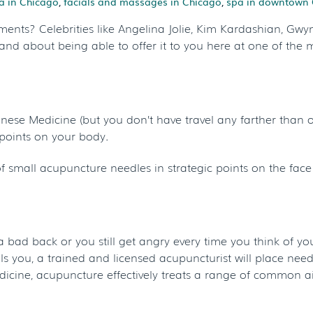
a in Chicago
,
facials and massages in Chicago
,
spa in downtown 
ments? Celebrities like Angelina Jolie, Kim Kardashian, Gw
and about being able to offer it to you here at one of the 
nese Medicine (but you don’t have travel any farther than o
c points on your body.
 of small acupuncture needles in strategic points on the face
 a bad back or you still get angry every time you think of your 
you, a trained and licensed acupuncturist will place needle
dicine, acupuncture effectively treats a range of common a