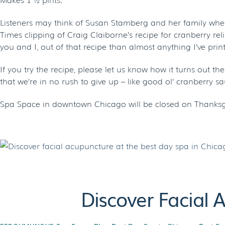
Listeners may think of Susan Stamberg and her family whe
Times clipping of Craig Claiborne’s recipe for cranberry rel
you and I, out of that recipe than almost anything I’ve print
If you try the recipe, please let us know how it turns out t
that we’re in no rush to give up – like good ol’ cranberry sau
Spa Space in downtown Chicago will be closed on Thanksgi
Discover Facial 