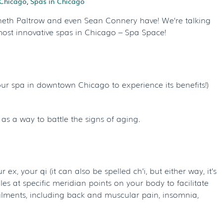
Chicago
,
Spas in Chicago
yneth Paltrow and even Sean Connery have! We’re talking
most innovative spas in Chicago – Spa Space!
ur spa in downtown Chicago to experience its benefits!)
 as a way to battle the signs of aging.
ex, your qi (it can also be spelled ch’i, but either way, it’s
s at specific meridian points on your body to facilitate
ilments, including back and muscular pain, insomnia,