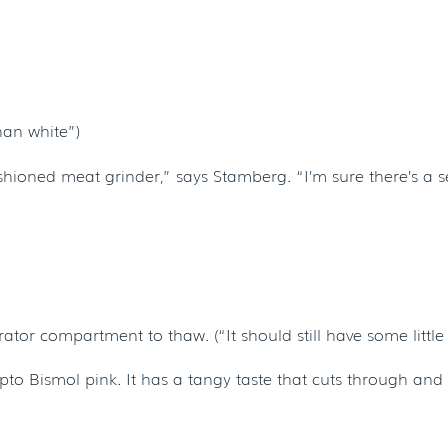
han white”)
shioned meat grinder,” says Stamberg. “I’m sure there’s a s
or compartment to thaw. (“It should still have some little icy
epto Bismol pink. It has a tangy taste that cuts through and