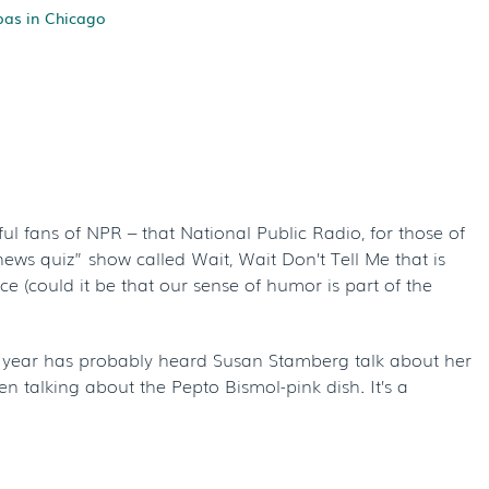
pas in Chicago
s Of NPR – And
ce
l fans of NPR – that National Public Radio, for those of
ews quiz” show called Wait, Wait Don’t Tell Me that is
e (could it be that our sense of humor is part of the
of year has probably heard Susan Stamberg talk about her
hen talking about the Pepto Bismol-pink dish. It’s a