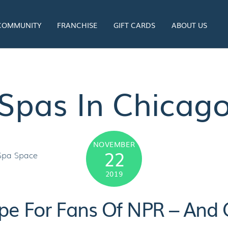
 COMMUNITY
FRANCHISE
GIFT CARDS
ABOUT US
Spas In Chicag
NOVEMBER
22
2019
pe For Fans Of NPR – And