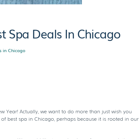
t Spa Deals In Chicago
s in Chicago
al With The Best
go
w Year! Actually, we want to do more than just wish you
of best spa in Chicago, perhaps because it is rooted in our