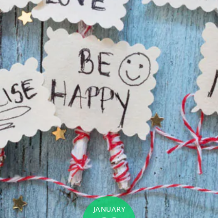
JANUARY