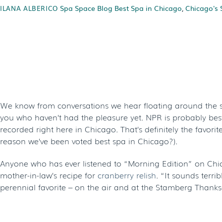
Spa Space Blog
Best Spa in Chicago
,
Chicago's 
ILANA ALBERICO
A Thanksgivin
C
We know from conversations we hear floating around the sp
you who haven’t had the pleasure yet. NPR is probably best 
recorded right here in Chicago. That’s definitely the favor
reason we’ve been voted best spa in Chicago?).
Anyone who has ever listened to “Morning Edition” on Chic
mother-in-law’s recipe for
cranberry relish
. “It sounds terri
perennial favorite – on the air and at the Stamberg Thanksgi
MAMA STAMBERG’S CRANBERRY RE