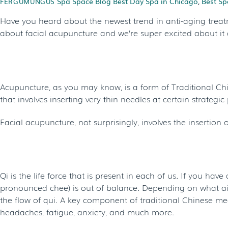
Spa Space Blog
Best Day Spa in Chicago
,
Best Sp
FERGUMUNGUS
Have you heard about the newest trend in anti-aging treat
about facial acupuncture and we’re super excited about it 
WHAT IS FACIAL ACUPUNCTURE?
Acupuncture, as you may know, is a form of Traditional Chi
that involves inserting very thin needles at certain strategi
Facial acupuncture, not surprisingly, involves the insertion
HOW DOES IT WORK?
Qi is the life force that is present in each of us. If you have
pronounced chee) is out of balance. Depending on what ails 
the flow of qui. A key component of traditional Chinese me
headaches, fatigue, anxiety, and much more.