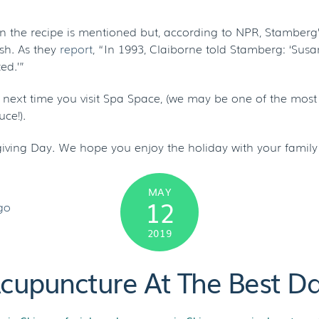
n the recipe is mentioned but, according to NPR, Stamberg
ish. As they
report
, “In 1993, Claiborne told Stamberg: ‘Sus
ed.’”
he next time you visit Spa Space, (we may be one of the most
ce!).
ving Day. We hope you enjoy the holiday with your family 
MAY
12
2019
Acupuncture At The Best D