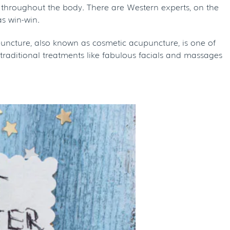
 qi throughout the body. There are Western experts, on the
as win-win.
cupuncture, also known as cosmetic acupuncture, is one of
traditional treatments like fabulous facials and massages