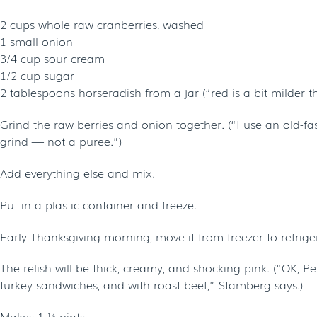
2 cups whole raw cranberries, washed
1 small onion
3/4 cup sour cream
1/2 cup sugar
2 tablespoons horseradish from a jar (“red is a bit milder t
Grind the raw berries and onion together. (“I use an old-fa
grind — not a puree.”)
Add everything else and mix.
Put in a plastic container and freeze.
Early Thanksgiving morning, move it from freezer to refrigerat
The relish will be thick, creamy, and shocking pink. (“OK, P
turkey sandwiches, and with roast beef,” Stamberg says.)
Makes 1 ½ pints.