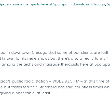
Spa
,
massage therapists here at Spa
,
spa in downtown Chicago
,
S
g Recipe For Fan
hicago’s Spa Spa
a in downtown Chicago that some of our clients are faithfu
known for its news shows but there’s also a really funny “n
ite among the techs and massage therapists here at Spa Spac
ago’s public radio station – WBEZ 91.5 FM – at this time 
ble but tastes terrific,” Stamberg has said countless times w
ving dinner table, at least.
LISH