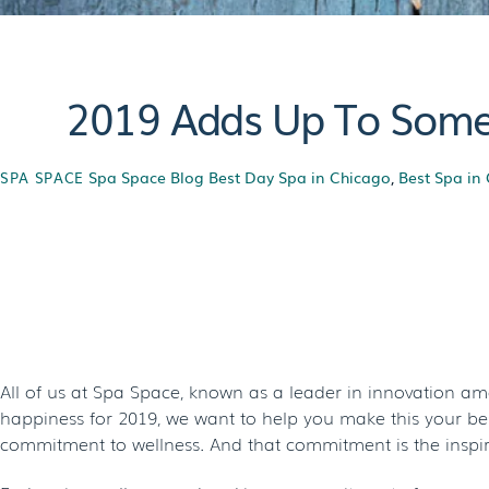
2019 Adds Up To Somet
Spa Space Blog
Best Day Spa in Chicago
,
Best Spa in
SPA SPACE
2019 Adds Up To
S
All of us at Spa Space, known as a leader in innovation a
happiness for 2019, we want to help you make this your best
commitment to wellness. And that commitment is the inspira