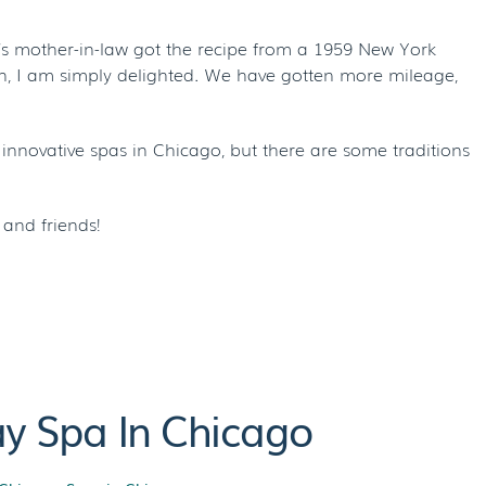
’s mother-in-law got the recipe from a 1959 New York
an, I am simply delighted. We have gotten more mileage,
 innovative spas in Chicago, but there are some traditions
and friends!
ay Spa In Chicago