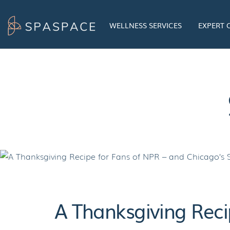
Skip
to
WELLNESS SERVICES
EXPERT
content
A Thanksgiving Reci