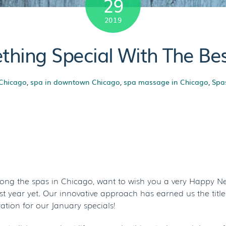
29
2019
hing Special With The Bes
 Chicago
,
spa in downtown Chicago
,
spa massage in Chicago
,
Spa
 Something Speci
pa Deals In Chica
mong the spas in Chicago, want to wish you a very Happy Ne
 year yet. Our innovative approach has earned us the title 
tion for our January specials!