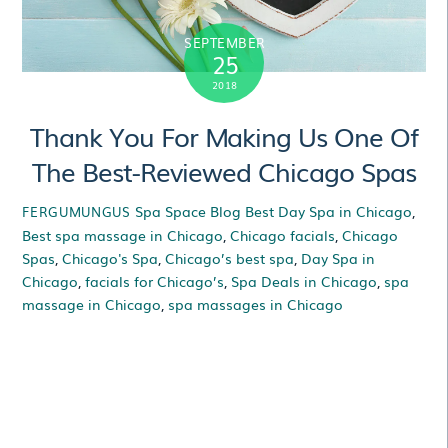
SEPTEMBER
25
2018
Thank You For Making Us One Of
The Best-Reviewed Chicago Spas
Spa Space Blog
Best Day Spa in Chicago
,
FERGUMUNGUS
Best spa massage in Chicago
,
Chicago facials
,
Chicago
Spas
,
Chicago's Spa
,
Chicago’s best spa
,
Day Spa in
Chicago
,
facials for Chicago’s
,
Spa Deals in Chicago
,
spa
massage in Chicago
,
spa massages in Chicago
Thank You For Making
Us One Of The Best-
Reviewed Chicago