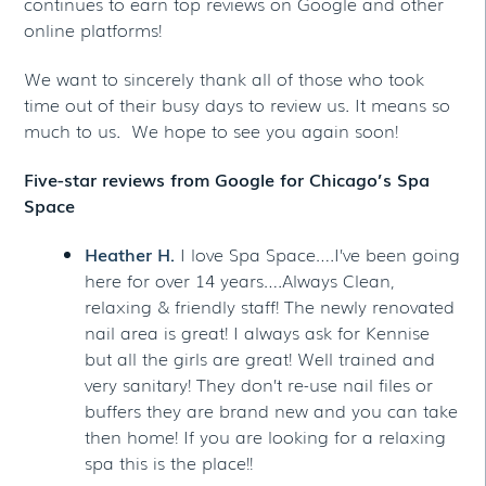
continues to earn top reviews on Google and other
online platforms!
We want to sincerely thank all of those who took
time out of their busy days to review us. It means so
much to us. We hope to see you again soon!
Five-star reviews from Google for Chicago’s Spa
Space
Heather H.
I love Spa Space….I’ve been going
here for over 14 years….Always Clean,
relaxing & friendly staff! The newly renovated
nail area is great! I always ask for Kennise
but all the girls are great! Well trained and
very sanitary! They don’t re-use nail files or
buffers they are brand new and you can take
then home! If you are looking for a relaxing
spa this is the place!!