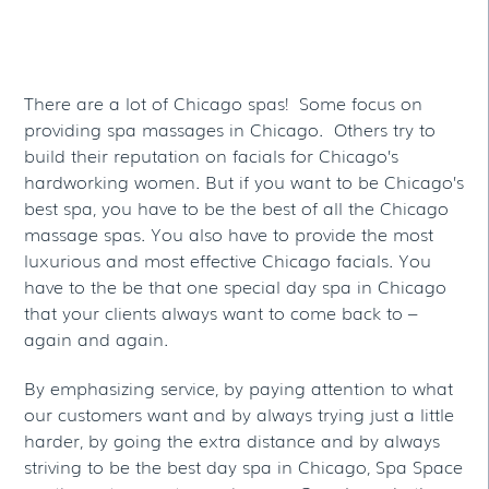
Spas
There are a lot of Chicago spas! Some focus on
providing spa massages in Chicago. Others try to
build their reputation on facials for Chicago’s
hardworking women. But if you want to be Chicago’s
best spa, you have to be the best of all the Chicago
massage spas. You also have to provide the most
luxurious and most effective Chicago facials. You
have to the be that one special day spa in Chicago
that your clients always want to come back to –
again and again.
By emphasizing service, by paying attention to what
our customers want and by always trying just a little
harder, by going the extra distance and by always
striving to be the best day spa in Chicago, Spa Space