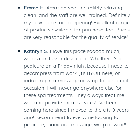
Emma H.
Amazing spa. Incredibly relaxing,
clean, and the staff are well trained. Definitely
my new place for pampering! Excellent range
of products available for purchase, too. Prices
are very reasonable for the quality of service!
Kathryn S.
I love this place sooooo much,
words can’t even describe it! Whether it’s a
pedicure on a Friday night because I need to
decompress from work (it’s BYOB here) or
indulging in a massage or wrap for a special
occasion. I will never go anywhere else for
these spa treatments. They always treat me
well and provide great services! I’ve been
coming here since I moved to the city 9 years
ago! Recommend to everyone looking for
pedicure, manicure, massage, wrap or wax!!!