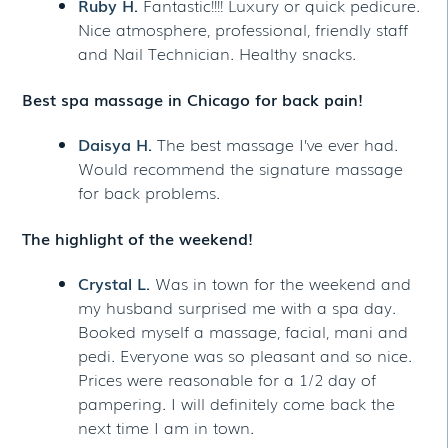
Ruby H.
Fantastic!!!! Luxury or quick pedicure.
Nice atmosphere, professional, friendly staff
and Nail Technician. Healthy snacks.
Best spa massage in Chicago for back pain!
Daisya H.
The best massage I’ve ever had.
Would recommend the signature massage
for back problems.
The highlight of the weekend!
Crystal L.
Was in town for the weekend and
my husband surprised me with a spa day.
Booked myself a massage, facial, mani and
pedi. Everyone was so pleasant and so nice.
Prices were reasonable for a 1/2 day of
pampering. I will definitely come back the
next time I am in town.