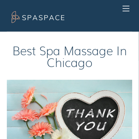
Skip
Men
to
content
Best Spa Massage In
Chicago