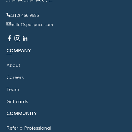
(312) 466-9585
hello@spaspace.com
COMPANY
About
Careers
Team
Gift cards
COMMUNITY
Refer a Professional