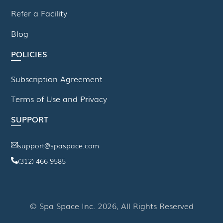
Refer a Facility
Blog
POLICIES
Subscription Agreement
Terms of Use and Privacy
SUPPORT
support@spaspace.com
(312) 466-9585
This website uses cookies to improve your experience. We'll
assume you're ok with this, but you can opt-out if you wish.
© Spa Space Inc. 2026, All Rights Reserved
Read More
Accept