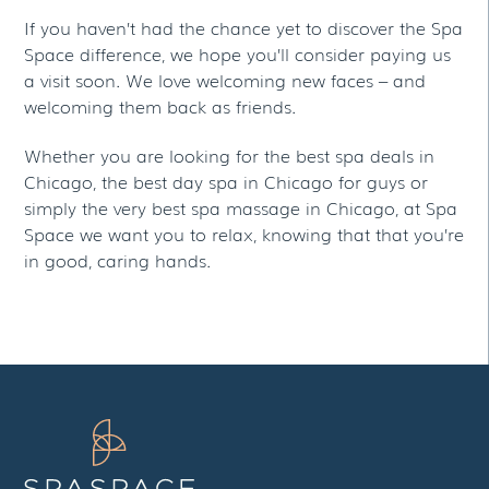
If you haven’t had the chance yet to discover the Spa
Space difference, we hope you’ll consider paying us
a visit soon. We love welcoming new faces – and
welcoming them back as friends.
Whether you are looking for the best spa deals in
Chicago, the best day spa in Chicago for guys or
simply the very best spa massage in Chicago, at Spa
Space we want you to relax, knowing that that you’re
in good, caring hands.