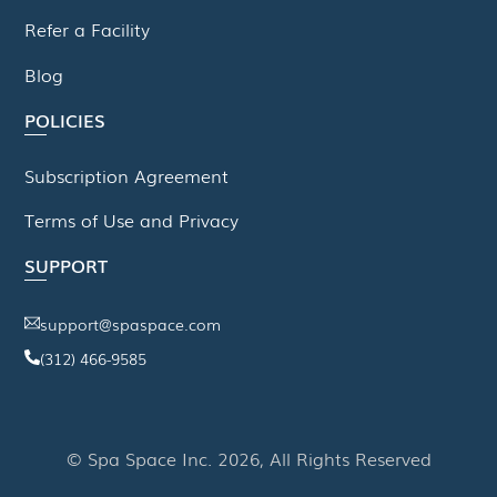
Refer a Facility
Blog
POLICIES
Subscription Agreement
Terms of Use and Privacy
SUPPORT
support@spaspace.com
(312) 466-9585
This website uses cookies to improve your experience. We'll
assume you're ok with this, but you can opt-out if you wish.
© Spa Space Inc. 2026, All Rights Reserved
Read More
Accept