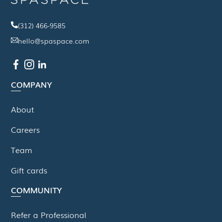
(312) 466-9585
hello@spaspace.com
COMPANY
About
Careers
Team
Gift cards
COMMUNITY
Refer a Professional