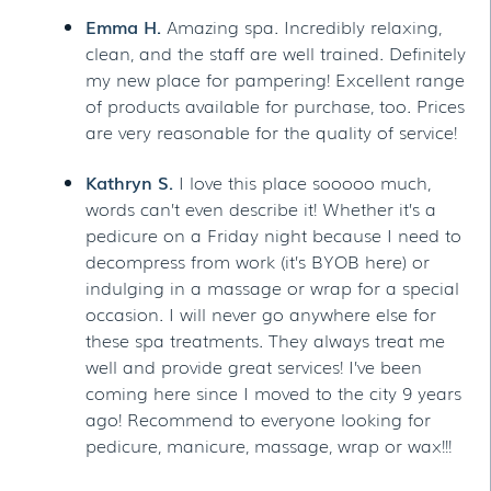
Emma H.
Amazing spa. Incredibly relaxing,
clean, and the staff are well trained. Definitely
my new place for pampering! Excellent range
of products available for purchase, too. Prices
are very reasonable for the quality of service!
Kathryn S.
I love this place sooooo much,
words can’t even describe it! Whether it’s a
pedicure on a Friday night because I need to
decompress from work (it’s BYOB here) or
indulging in a massage or wrap for a special
occasion. I will never go anywhere else for
these spa treatments. They always treat me
well and provide great services! I’ve been
coming here since I moved to the city 9 years
ago! Recommend to everyone looking for
pedicure, manicure, massage, wrap or wax!!!