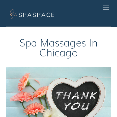
Skip
Men
to
content
Spa Massages In
Chicago