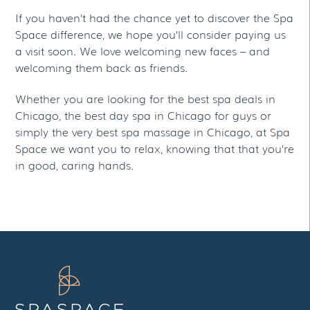
If you haven’t had the chance yet to discover the Spa
Space difference, we hope you’ll consider paying us
a visit soon. We love welcoming new faces – and
welcoming them back as friends.
Whether you are looking for the best spa deals in
Chicago, the best day spa in Chicago for guys or
simply the very best spa massage in Chicago, at Spa
Space we want you to relax, knowing that that you’re
in good, caring hands.