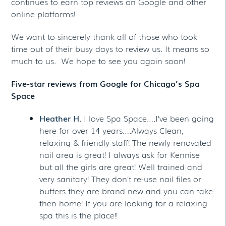
continues to earn top reviews on Google and other
online platforms!
We want to sincerely thank all of those who took
time out of their busy days to review us. It means so
much to us. We hope to see you again soon!
Five-star reviews from Google for Chicago’s Spa
Space
Heather H.
I love Spa Space….I’ve been going
here for over 14 years….Always Clean,
relaxing & friendly staff! The newly renovated
nail area is great! I always ask for Kennise
but all the girls are great! Well trained and
very sanitary! They don’t re-use nail files or
buffers they are brand new and you can take
then home! If you are looking for a relaxing
spa this is the place!!