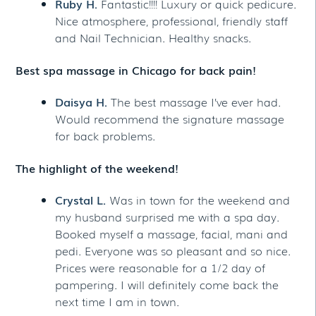
Ruby H.
Fantastic!!!! Luxury or quick pedicure.
Nice atmosphere, professional, friendly staff
and Nail Technician. Healthy snacks.
Best spa massage in Chicago for back pain!
Daisya H.
The best massage I’ve ever had.
Would recommend the signature massage
for back problems.
The highlight of the weekend!
Crystal L.
Was in town for the weekend and
my husband surprised me with a spa day.
Booked myself a massage, facial, mani and
pedi. Everyone was so pleasant and so nice.
Prices were reasonable for a 1/2 day of
pampering. I will definitely come back the
next time I am in town.