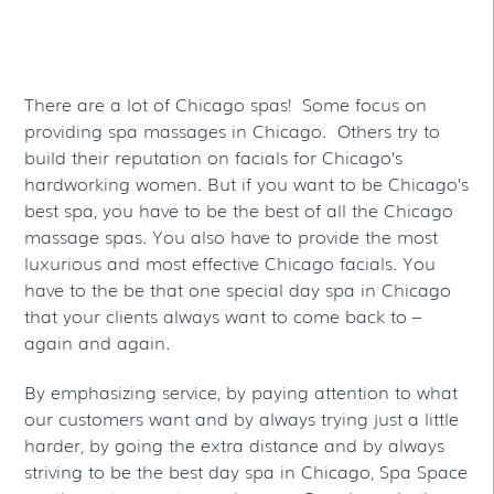
Spas
There are a lot of Chicago spas! Some focus on
providing spa massages in Chicago. Others try to
build their reputation on facials for Chicago’s
hardworking women. But if you want to be Chicago’s
best spa, you have to be the best of all the Chicago
massage spas. You also have to provide the most
luxurious and most effective Chicago facials. You
have to the be that one special day spa in Chicago
that your clients always want to come back to –
again and again.
By emphasizing service, by paying attention to what
our customers want and by always trying just a little
harder, by going the extra distance and by always
striving to be the best day spa in Chicago, Spa Space