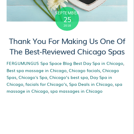
SEPTEMBER
25
2018
Thank You For Making Us One Of
The Best-Reviewed Chicago Spas
Spa Space Blog
Best Day Spa in Chicago
,
FERGUMUNGUS
Best spa massage in Chicago
,
Chicago facials
,
Chicago
Spas
,
Chicago's Spa
,
Chicago’s best spa
,
Day Spa in
Chicago
,
facials for Chicago’s
,
Spa Deals in Chicago
,
spa
massage in Chicago
,
spa massages in Chicago
Thank You For Making
Us One Of The Best-
Reviewed Chicago