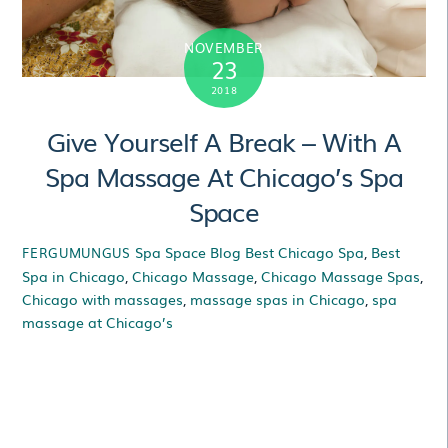
NOVEMBER
23
2018
Give Yourself A Break – With A
Spa Massage At Chicago’s Spa
Space
Spa Space Blog
Best Chicago Spa
,
Best
FERGUMUNGUS
Spa in Chicago
,
Chicago Massage
,
Chicago Massage Spas
,
Chicago with massages
,
massage spas in Chicago
,
spa
massage at Chicago’s
Give Yourself A Break
– With A Spa Massage