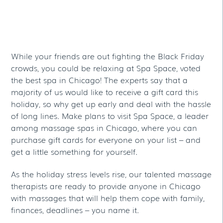
At Chicago’s Spa
Space
While your friends are out fighting the Black Friday
crowds, you could be relaxing at Spa Space, voted
the best spa in Chicago! The experts say that a
majority of us would like to receive a gift card this
holiday, so why get up early and deal with the hassle
of long lines. Make plans to visit Spa Space, a leader
among massage spas in Chicago, where you can
purchase gift cards for everyone on your list – and
get a little something for yourself.
As the holiday stress levels rise, our talented massage
therapists are ready to provide anyone in Chicago
with massages that will help them cope with family,
finances, deadlines – you name it.