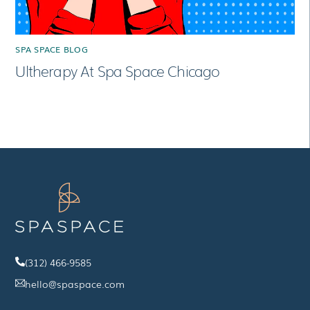
SPA SPACE BLOG
Ultherapy At Spa Space Chicago
(312) 466-9585
hello@spaspace.com