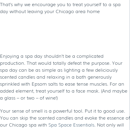
That’s why we encourage you to treat yourself to a spa
day without leaving your Chicago area home
HOW TO HAVE A SPA DAY AT
HOME
Enjoying a spa day shouldn’t be a complicated
production. That would totally defeat the purpose. Your
spa day can be as simple as lighting a few deliciously
scented candles and relaxing in a bath generously
sprinkled with Epsom salts to ease tense muscles. For an
added element, treat yourself to a face mask. (And maybe
a glass – or two – of wine!)
Your sense of smell is a powerful tool. Put it to good use.
You can skip the scented candles and evoke the essence of
our Chicago spa with
Spa Space Essentials
. Not only will