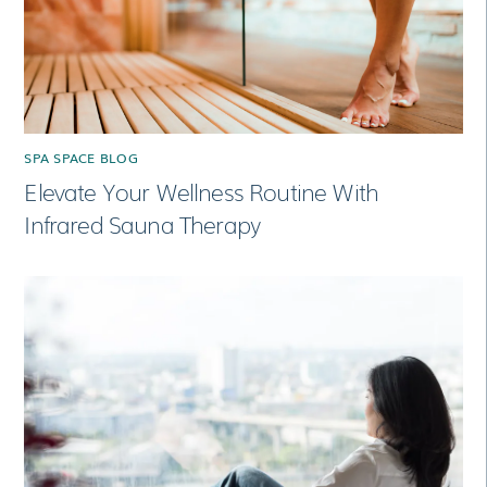
SPA SPACE BLOG
Elevate Your Wellness Routine With
Infrared Sauna Therapy