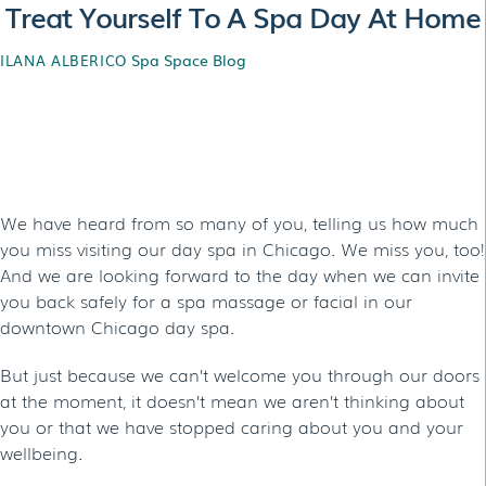
Treat Yourself To A Spa Day At Home
Spa Space Blog
ILANA ALBERICO
Treat Yourself To A Spa
Day At Home
We have heard from so many of you, telling us how much
you miss visiting our day spa in Chicago. We miss you, too!
And we are looking forward to the day when we can invite
you back safely for a spa massage or facial in our
downtown Chicago day spa.
But just because we can’t welcome you through our doors
at the moment, it doesn’t mean we aren’t thinking about
you or that we have stopped caring about you and your
wellbeing.