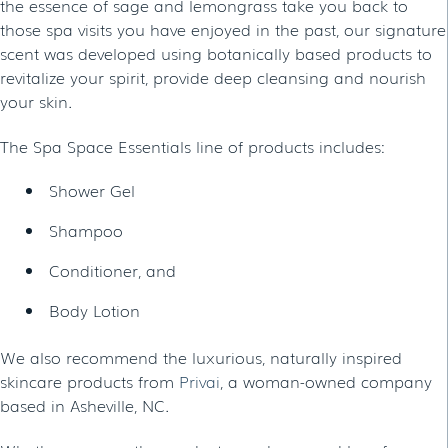
the essence of sage and lemongrass take you back to
those spa visits you have enjoyed in the past, our signature
scent was developed using botanically based products to
revitalize your spirit, provide deep cleansing and nourish
your skin.
The Spa Space Essentials line of products includes:
Shower Gel
Shampoo
Conditioner, and
Body Lotion
We also recommend the luxurious, naturally inspired
skincare products from
Privai
, a woman-owned company
based in Asheville, NC.