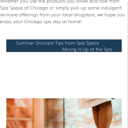
Whether you use the products you know and love from
Spa Space of Chicago or simply pick up some indulgent
skincare offerings from your local drugstore, we hope you
enjoy your Chicago spa day at home!
Summer Skincare Tips from Spa Space
Mixing It Up at the Spa
RELATED POSTS