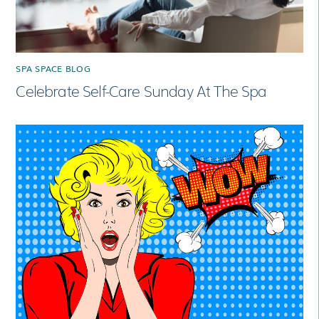
SPA SPACE BLOG
Celebrate Self-Care Sunday At The Spa