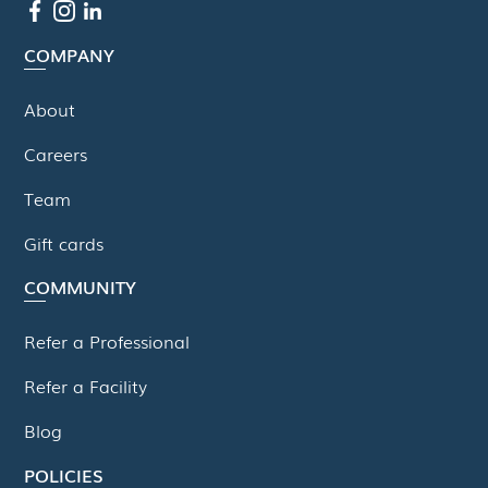
COMPANY
About
Careers
Team
Gift cards
COMMUNITY
Refer a Professional
Refer a Facility
Blog
POLICIES