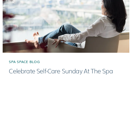
SPA SPACE BLOG
Celebrate Self-Care Sunday At The Spa