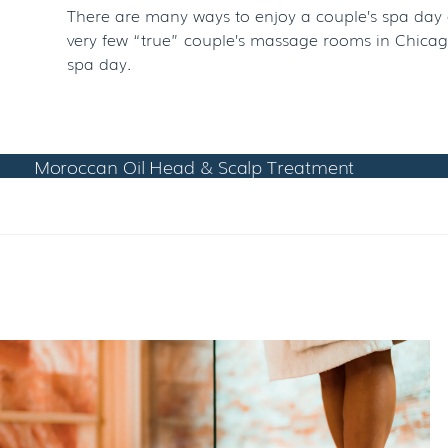
There are many ways to enjoy a couple’s spa day a
very few “true” couple’s massage rooms in Chicago
spa day.
Moroccan Oil Head & Scalp Treatment
RELATED POSTS