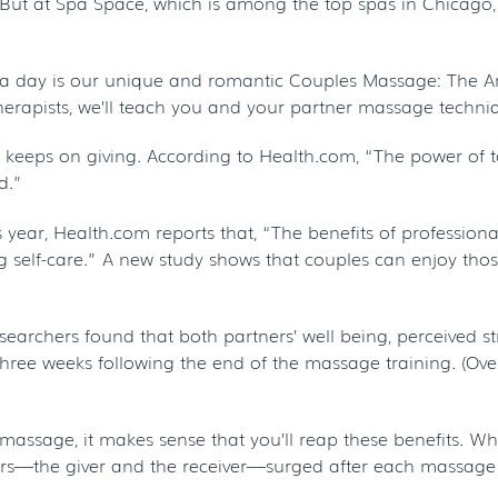
. But at Spa Space, which is among the top spas in Chicago
pa day is our unique and romantic Couples Massage: The Art
apists, we’ll teach you and your partner massage techniqu
 that keeps on giving. According to Health.com, “The power 
d.”
s year, Health.com reports that, “The benefits of professio
ing self-care.” A new study shows that couples can enjoy tho
earchers found that both partners’ well being, perceived st
ree weeks following the end of the massage training. (Overa
assage, it makes sense that you’ll reap these benefits. What’
ers—the giver and the receiver—surged after each massage 