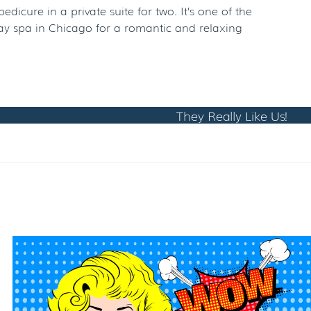
cure in a private suite for two. It’s one of the
day spa in Chicago for a romantic and relaxing
They Really Like Us!