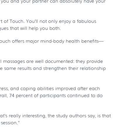
, you and your partner can absolutely have your
 of Touch. You’ll not only enjoy a fabulous
es that will help you both.
of touch offers major mind-body health benefits—
nal massages are well documented: they provide
se same results and strengthen their relationship
ress, and coping abilities improved after each
ll, 74 percent of participants continued to do
s really interesting, the study authors say, is that
session.”