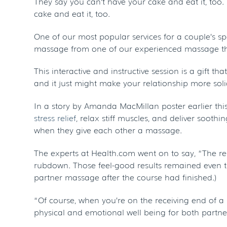
They say you can’t have your cake and eat it, too
cake and eat it, too.
One of our most popular services for a couple’s s
massage from one of our experienced massage ther
This interactive and instructive session is a gift
and it just might make your relationship more soli
In a story by Amanda MacMillan poster earlier thi
stress relief
, relax stiff muscles, and deliver sooth
when they give each other a massage.
The experts at Health.com went on to say, “The res
rubdown. Those feel-good results remained even th
partner massage after the course had finished.)
“Of course, when you’re on the receiving end of a m
physical and emotional well being for both partn