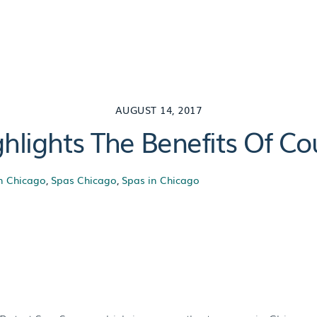
AUGUST 14, 2017
hlights The Benefits Of C
n Chicago
,
Spas Chicago
,
Spas in Chicago
hlights The Benef
Massage