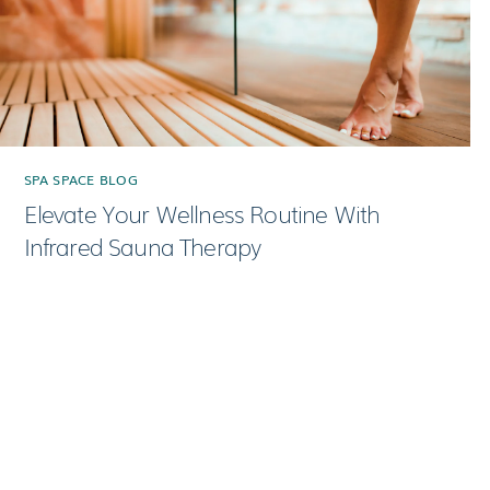
SPA SPACE BLOG
Elevate Your Wellness Routine With
Infrared Sauna Therapy