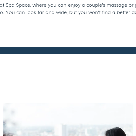
t Spa Space, where you can enjoy a couple’s massage or pedi
. You can look far and wide, but you won’t find a better 