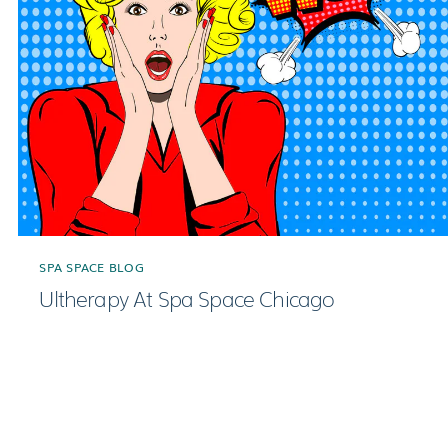
SPA SPACE BLOG
Ultherapy At Spa Space Chicago