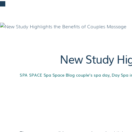
Skip
to
content
New Study Hig
Spa Space Blog
couple’s spa day
,
Day Spa i
SPA SPACE
New Study Hig