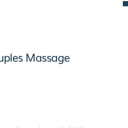
ouples Massage
its Of Couples