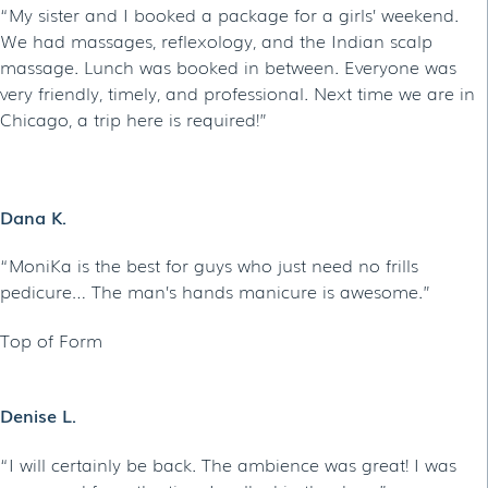
“My sister and I booked a package for a girls’ weekend.
We had massages, reflexology, and the Indian scalp
massage. Lunch was booked in between. Everyone was
very friendly, timely, and professional. Next time we are in
Chicago, a trip here is required!”
Dana K.
“MoniKa is the best for guys who just need no frills
pedicure… The man’s hands manicure is awesome.”
Top of Form
Denise L.
“I will certainly be back. The ambience was great! I was