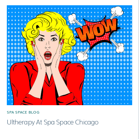
SPA SPACE BLOG
Ultherapy At Spa Space Chicago