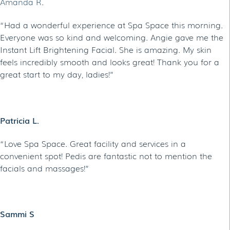
Amanda R
.
“Had a wonderful experience at Spa Space this morning.
Everyone was so kind and welcoming. Angie gave me the
Instant Lift Brightening Facial. She is amazing. My skin
feels incredibly smooth and looks great! Thank you for a
great start to my day, ladies!”
Patricia L.
“Love Spa Space. Great facility and services in a
convenient spot! Pedis are fantastic not to mention the
facials and massages!”
Sammi S