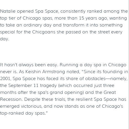
Natalie opened Spa Space, consistently ranked among the
top tier of Chicago spas, more than 15 years ago, wanting
to take an ordinary day and transform it into something
special for the Chicgoans she passed on the street every
day.
It hasn’t always been easy. Running a day spa in Chicago
never is. As Keishin Armstrong noted, “Since its founding in
2001, Spa Space has faced its share of obstacles—namely,
the September 11 tragedy (which occurred just three
months after the spa’s grand opening) and the Great
Recession. Despite these trials, the resilient Spa Space has
emerged victorious, and now stands as one of Chicago’s
top-ranked day spas.”