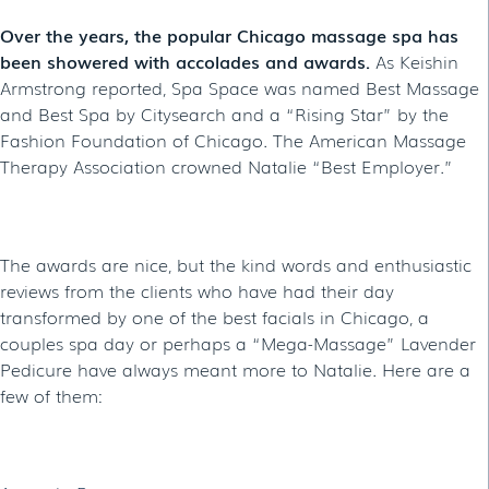
Over the years, the popular Chicago massage spa has
been showered with accolades and awards.
As Keishin
Armstrong reported, Spa Space was named Best Massage
and Best Spa by Citysearch and a “Rising Star” by the
Fashion Foundation of Chicago. The American Massage
Therapy Association crowned Natalie “Best Employer.”
The awards are nice, but the kind words and enthusiastic
reviews from the clients who have had their day
transformed by one of the best facials in Chicago, a
couples spa day or perhaps a “Mega-Massage” Lavender
Pedicure have always meant more to Natalie. Here are a
few of them: