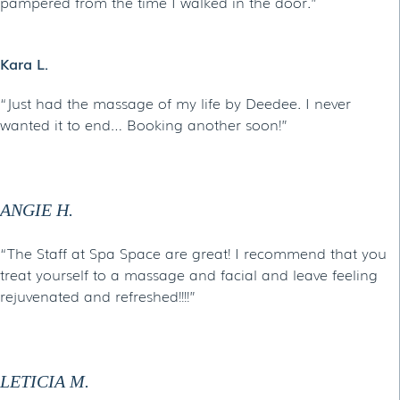
pampered from the time I walked in the door.”
Kara L.
“Just had the massage of my life by Deedee. I never
wanted it to end… Booking another soon!”
ANGIE H.
“The Staff at Spa Space are great! I recommend that you
treat yourself to a massage and facial and leave feeling
rejuvenated and refreshed!!!!”
LETICIA M.