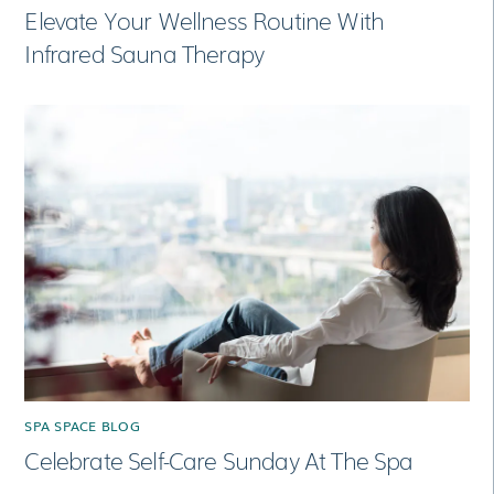
Elevate Your Wellness Routine With
Infrared Sauna Therapy
SPA SPACE BLOG
Celebrate Self-Care Sunday At The Spa