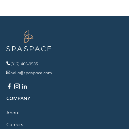
(312) 466-9585
hello@spaspace.com
COMPANY
About
Careers