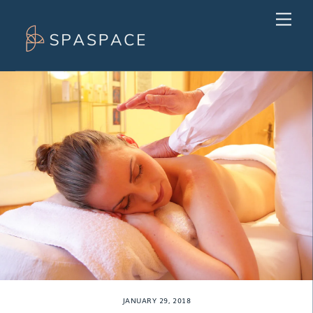
Skip
Men
to
content
JANUARY 29, 2018