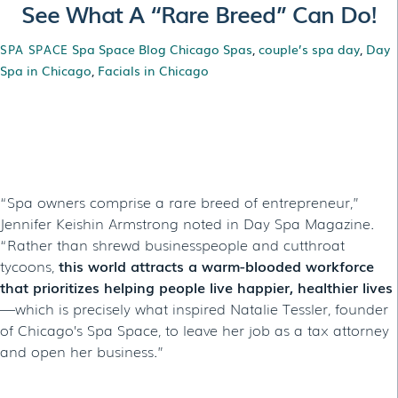
See What A “Rare Breed” Can Do!
Spa Space Blog
Chicago Spas
,
couple’s spa day
,
Day
SPA SPACE
Spa in Chicago
,
Facials in Chicago
See What A “Rare
Breed” Can Do!
“Spa owners comprise a rare breed of entrepreneur,”
Jennifer Keishin Armstrong noted in Day Spa Magazine.
“Rather than shrewd businesspeople and cutthroat
tycoons,
this world attracts a warm-blooded workforce
that prioritizes helping people live happier, healthier lives
—which is precisely what inspired Natalie Tessler, founder
of Chicago’s Spa Space, to leave her job as a tax attorney
and open her business.”