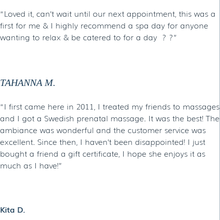
“Loved it, can’t wait until our next appointment, this was a
first for me & I highly recommend a spa day for anyone
wanting to relax & be catered to for a day ? ?”
TAHANNA M.
“I first came here in 2011, I treated my friends to massages
and I got a Swedish prenatal massage. It was the best! The
ambiance was wonderful and the customer service was
excellent. Since then, I haven’t been disappointed! I just
bought a friend a gift certificate, I hope she enjoys it as
much as I have!”
Kita D.