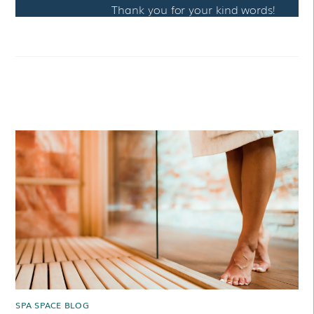
Thank you for your kind words!
RELATED POSTS
SPA SPACE BLOG