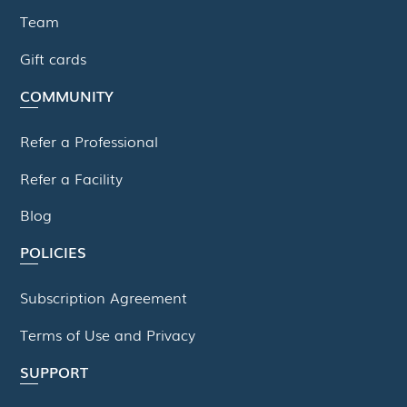
Team
Gift cards
COMMUNITY
Refer a Professional
Refer a Facility
Blog
POLICIES
Subscription Agreement
Terms of Use and Privacy
SUPPORT