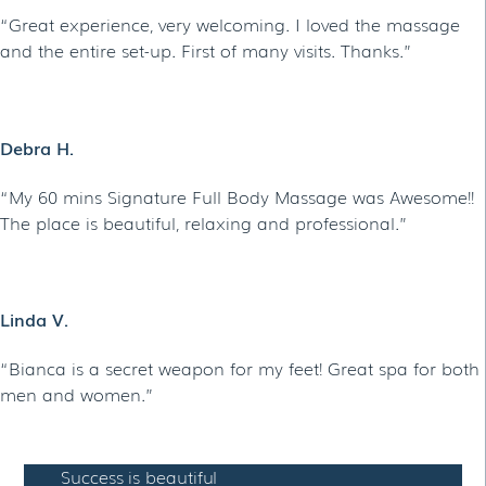
“Great experience, very welcoming. I loved the massage
and the entire set-up. First of many visits. Thanks.”
Debra H.
“My 60 mins Signature Full Body Massage was Awesome!!
The place is beautiful, relaxing and professional.”
Linda V.
“Bianca is a secret weapon for my feet! Great spa for both
men and women.”
Success is beautiful