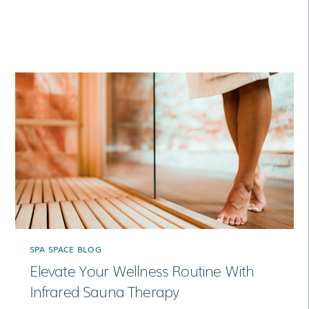
RELATED POSTS
SPA SPACE BLOG
Elevate Your Wellness Routine With
Infrared Sauna Therapy