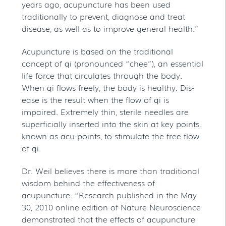
years ago, acupuncture has been used
traditionally to prevent, diagnose and treat
disease, as well as to improve general health.”
Acupuncture is based on the traditional
concept of qi (pronounced “chee”), an essential
life force that circulates through the body.
When qi flows freely, the body is healthy. Dis-
ease is the result when the flow of qi is
impaired. Extremely thin, sterile needles are
superficially inserted into the skin at key points,
known as acu-points, to stimulate the free flow
of qi.
Dr. Weil believes there is more than traditional
wisdom behind the effectiveness of
acupuncture. “Research published in the May
30, 2010 online edition of Nature Neuroscience
demonstrated that the effects of acupuncture