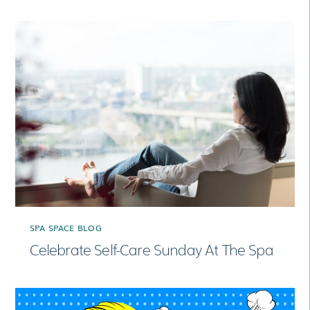
SPA SPACE BLOG
Celebrate Self-Care Sunday At The Spa