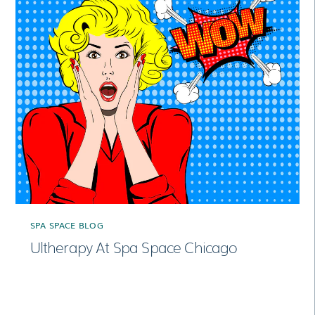
SPA SPACE BLOG
Ultherapy At Spa Space Chicago