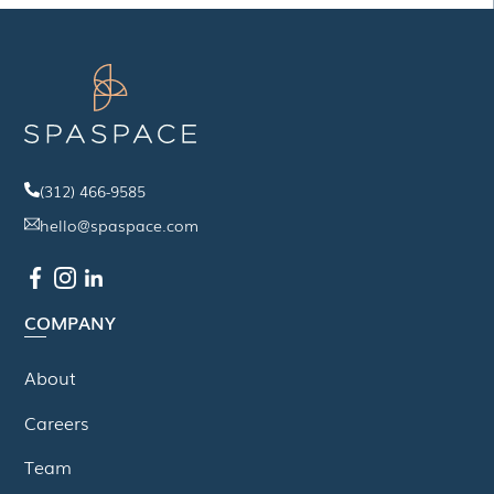
(312) 466-9585
hello@spaspace.com
COMPANY
About
Careers
Team