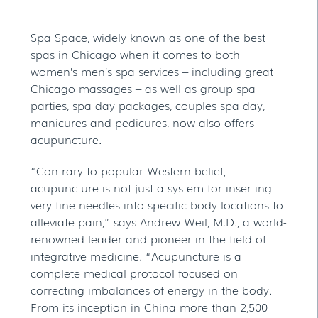
Spa Space, widely known as one of the best
spas in Chicago when it comes to both
women’s men’s spa services – including great
Chicago massages – as well as group spa
parties, spa day packages, couples spa day,
manicures and pedicures, now also offers
acupuncture.
“Contrary to popular Western belief,
acupuncture is not just a system for inserting
very fine needles into specific body locations to
alleviate pain,” says Andrew Weil, M.D., a world-
renowned leader and pioneer in the field of
integrative medicine. “Acupuncture is a
complete medical protocol focused on
correcting imbalances of energy in the body.
From its inception in China more than 2,500