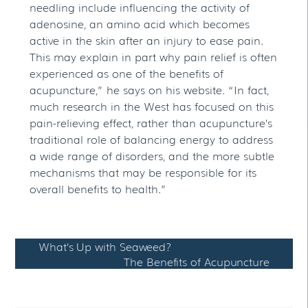
needling include influencing the activity of
adenosine, an amino acid which becomes
active in the skin after an injury to ease pain.
This may explain in part why pain relief is often
experienced as one of the benefits of
acupuncture,” he says on his website. “In fact,
much research in the West has focused on this
pain-relieving effect, rather than acupuncture’s
traditional role of balancing energy to address
a wide range of disorders, and the more subtle
mechanisms that may be responsible for its
overall benefits to health.”
What’s Up with Seaweed?
The Benefits of Acupuncture