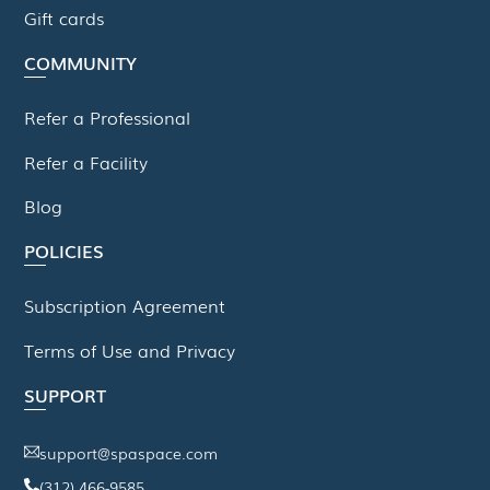
Gift cards
COMMUNITY
Refer a Professional
Refer a Facility
Blog
POLICIES
Subscription Agreement
Terms of Use and Privacy
SUPPORT
support@spaspace.com
(312) 466-9585