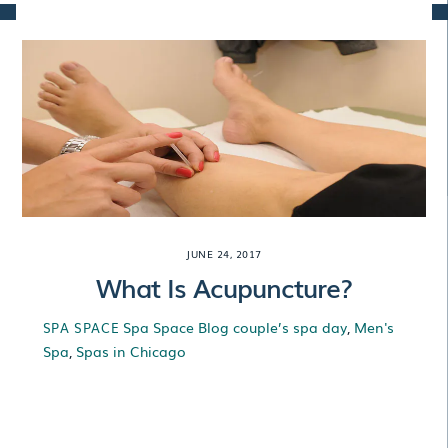
Skip
to
content
JUNE 24, 2017
What Is Acupuncture?
Spa Space Blog
couple’s spa day
,
Men's
SPA SPACE
Spa
,
Spas in Chicago
What Is
Acupuncture?