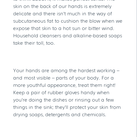
skin on the back of our hands is extremely
delicate and there isn’t much in the way of
subcutaneous fat to cushion the blow when we
expose that skin to a hot sun or bitter wind.
Household cleansers and alkaline-based soaps
take their toll, too.
Your hands are among the hardest working –
and most visible – parts of your body. For a
more youthful appearance, treat them right!
Keep a pair of rubber gloves handy when
you’re doing the dishes or rinsing out a few
things in the sink; they’ll protect your skin from
drying soaps, detergents and chemicals.