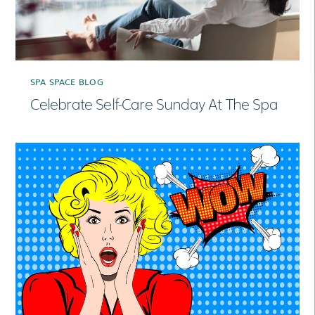
SPA SPACE BLOG
Celebrate Self-Care Sunday At The Spa