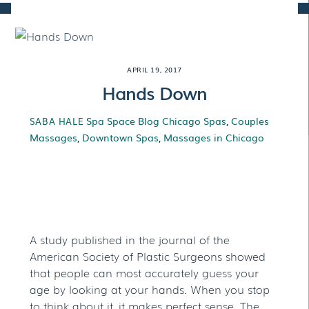
Skip
to
content
APRIL 19, 2017
Hands Down
Spa Space Blog
Chicago Spas
,
Couples
SABA HALE
Massages
,
Downtown Spas
,
Massages in Chicago
Hands Down
A study published in the journal of the
American Society of Plastic Surgeons showed
that people can most accurately guess your
age by looking at your hands. When you stop
to think about it, it makes perfect sense. The