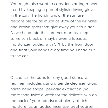
You might also want to consider starting a new
trend by keeping a pair of stylish driving gloves
in the car. The harsh rays of the sun are
responsible for as much as 90% of the wrinkles
and brown spots that give away your true age.
As we head into the summer months, keep
some sun block or maybe even a luscious
moisturizer loaded with SPF by the front door
and treat your hands every time you head out
to the car.
Of course, the basis for any good skincare
regimen includes using a gentle cleanser (avoid
harsh hand soaps), periodic exfoliation (no
more than twice a week for the delicate skin on
the back of your hands) and plenty of rich
moisture (as an added incentive, treat yourself