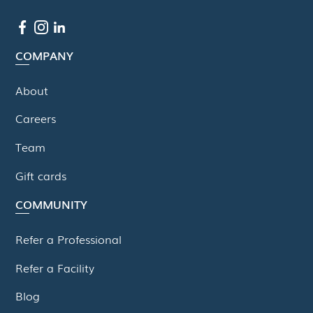
COMPANY
About
Careers
Team
Gift cards
COMMUNITY
Refer a Professional
Refer a Facility
Blog