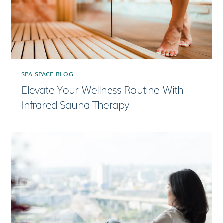
SPA SPACE BLOG
Elevate Your Wellness Routine With
Infrared Sauna Therapy