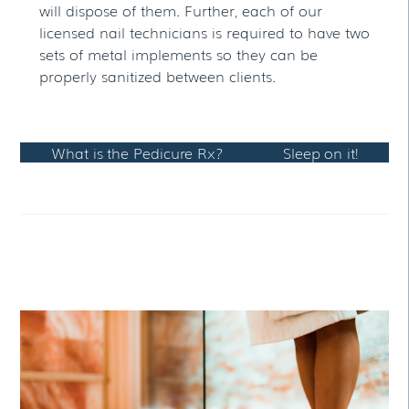
will dispose of them. Further, each of our
licensed nail technicians is required to have two
sets of metal implements so they can be
properly sanitized between clients.
What is the Pedicure Rx?
Sleep on it!
RELATED POSTS