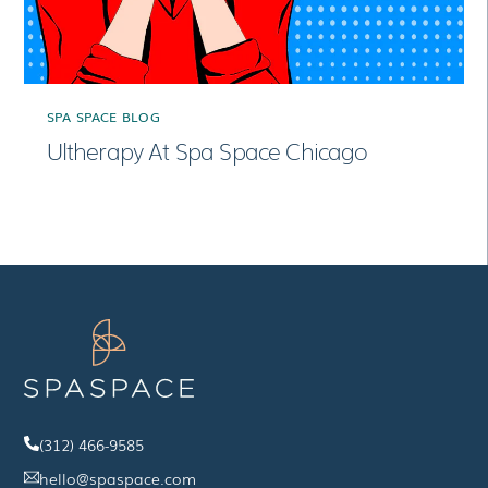
SPA SPACE BLOG
Ultherapy At Spa Space Chicago
(312) 466-9585
hello@spaspace.com