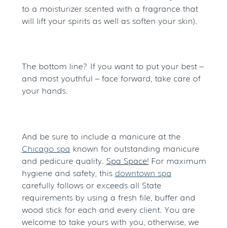
to a moisturizer scented with a fragrance that
will lift your spirits as well as soften your skin).
The bottom line? If you want to put your best –
and most youthful – face forward, take care of
your hands.
And be sure to include a manicure at the
Chicago spa
known for outstanding manicure
and pedicure quality.
Spa Space!
For maximum
hygiene and safety, this
downtown spa
carefully follows or exceeds all State
requirements by using a fresh file, buffer and
wood stick for each and every client. You are
welcome to take yours with you, otherwise, we