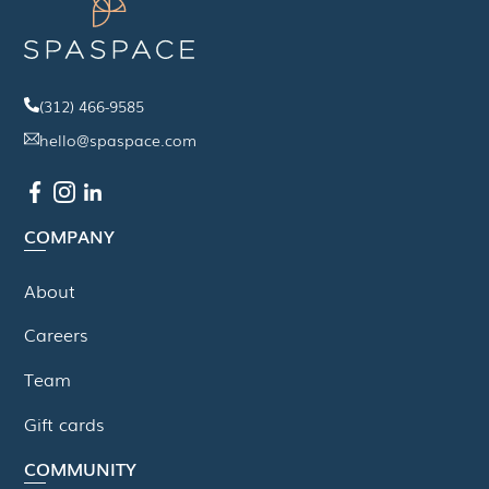
(312) 466-9585
hello@spaspace.com
COMPANY
About
Careers
Team
Gift cards
COMMUNITY