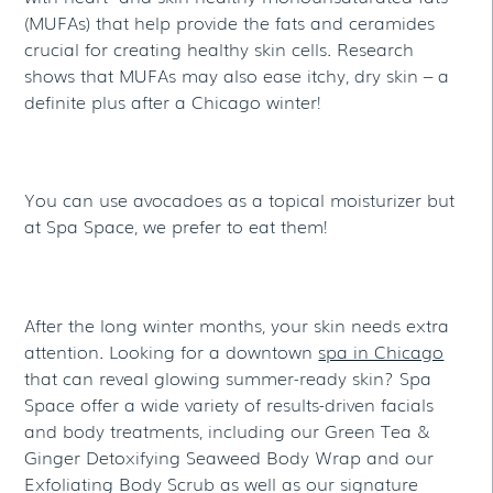
(MUFAs) that help provide the fats and ceramides
crucial for creating healthy skin cells. Research
shows that MUFAs may also ease itchy, dry skin – a
definite plus after a Chicago winter!
You can use avocadoes as a topical moisturizer but
at Spa Space, we prefer to eat them!
After the long winter months, your skin needs extra
attention. Looking for a downtown
spa in Chicago
that can reveal glowing summer-ready skin? Spa
Space offer a wide variety of results-driven facials
and body treatments, including our Green Tea &
Ginger Detoxifying Seaweed Body Wrap and our
Exfoliating Body Scrub as well as our signature