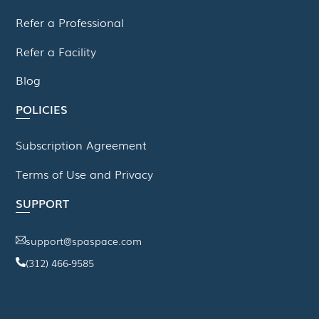
Refer a Professional
Refer a Facility
Blog
POLICIES
Subscription Agreement
Terms of Use and Privacy
SUPPORT
support@spaspace.com
(312) 466-9585
This website uses cookies to improve your experience. We'll
assume you're ok with this, but you can opt-out if you wish.