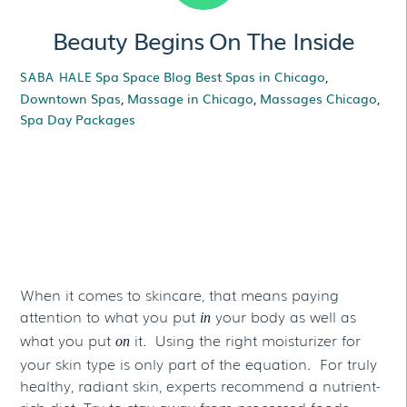
Beauty Begins On The Inside
Spa Space Blog
Best Spas in Chicago
,
SABA HALE
Downtown Spas
,
Massage in Chicago
,
Massages Chicago
,
Spa Day Packages
Beauty Begins On The
Inside
When it comes to skincare, that means paying
attention to what you put
your body as well as
in
what you put
it. Using the right moisturizer for
on
your skin type is only part of the equation. For truly
healthy, radiant skin, experts recommend a nutrient-