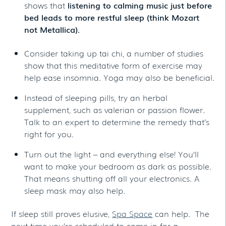
shows that
listening to calming music just before
bed leads to more restful sleep (think Mozart
not Metallica).
Consider taking up tai chi, a number of studies
show that this meditative form of exercise may
help ease insomnia. Yoga may also be beneficial.
Instead of sleeping pills, try an herbal
supplement, such as valerian or passion flower.
Talk to an expert to determine the remedy that’s
right for you.
Turn out the light – and everything else! You’ll
want to make your bedroom as dark as possible.
That means shutting off all your electronics. A
sleep mask may also help.
If sleep still proves elusive,
Spa Space
can help. The
next time you’re scheduled to come in for a