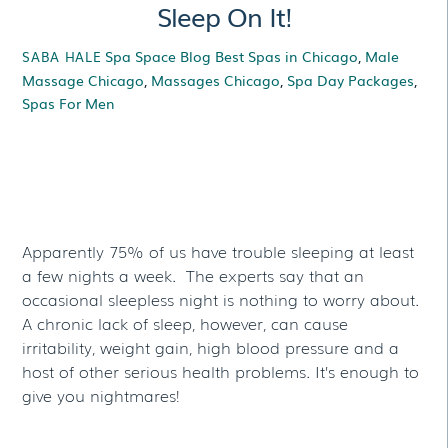
Sleep On It!
Spa Space Blog
Best Spas in Chicago
,
Male
SABA HALE
Massage Chicago
,
Massages Chicago
,
Spa Day Packages
,
Spas For Men
Sleep On It!
Apparently 75% of us have trouble sleeping at least
a few nights a week. The experts say that an
occasional sleepless night is nothing to worry about.
A chronic lack of sleep, however, can cause
irritability, weight gain, high blood pressure and a
host of other serious health problems. It’s enough to
give you nightmares!