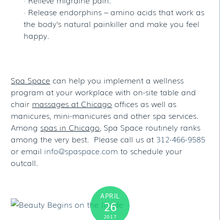
· Release endorphins – amino acids that work as
the body’s natural painkiller and make you feel
happy.
Spa Space
can help you implement a wellness
program at your workplace with on-site table and
chair
massages at Chicago
offices as well as
manicures, mini-manicures and other spa services.
Among
spas in Chicago
, Spa Space routinely ranks
among the very best. Please call us at
312-466-9585
or email
info@spaspace.com
to schedule your
outcall.
APRIL
26
2017