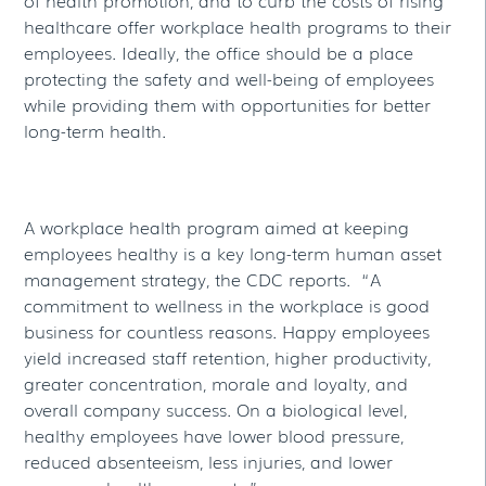
healthcare offer workplace health programs to their
employees. Ideally, the office should be a place
protecting the safety and well-being of employees
while providing them with opportunities for better
long-term health.
A workplace health program aimed at keeping
employees healthy is a key long-term human asset
management strategy, the CDC reports. “A
commitment to wellness in the workplace is good
business for countless reasons. Happy employees
yield increased staff retention, higher productivity,
greater concentration, morale and loyalty, and
overall company success. On a biological level,
healthy employees have lower blood pressure,
reduced absenteeism, less injuries, and lower