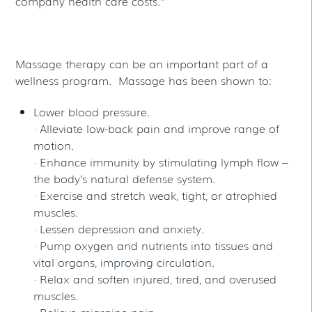
company health care costs.”
Massage therapy can be an important part of a
wellness program. Massage has been shown to:
Lower blood pressure.
· Alleviate low-back pain and improve range of
motion.
· Enhance immunity by stimulating lymph flow –
the body’s natural defense system.
· Exercise and stretch weak, tight, or atrophied
muscles.
· Lessen depression and anxiety.
· Pump oxygen and nutrients into tissues and
vital organs, improving circulation.
· Relax and soften injured, tired, and overused
muscles.
· Relieve migraine pain.