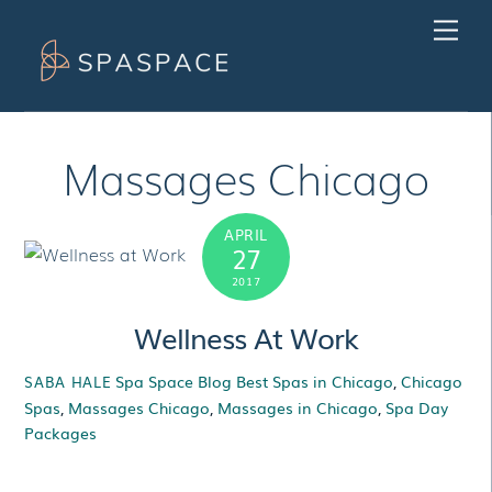
Skip
Men
to
content
Massages Chicago
APRIL
27
2017
Wellness At Work
Spa Space Blog
Best Spas in Chicago
,
Chicago
SABA HALE
Spas
,
Massages Chicago
,
Massages in Chicago
,
Spa Day
Packages
Wellness At Work