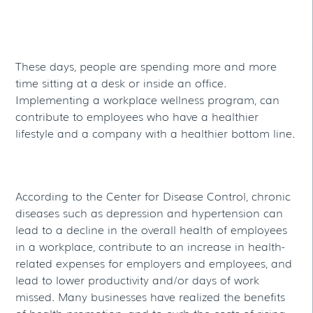
These days, people are spending more and more
time sitting at a desk or inside an office.
Implementing a workplace wellness program, can
contribute to employees who have a healthier
lifestyle and a company with a healthier bottom line.
According to the Center for Disease Control, chronic
diseases such as depression and hypertension can
lead to a decline in the overall health of employees
in a workplace, contribute to an increase in health-
related expenses for employers and employees, and
lead to lower productivity and/or days of work
missed. Many businesses have realized the benefits
of health promotion, and to curb the costs of rising