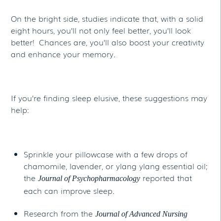
On the bright side, studies indicate that, with a solid
eight hours, you’ll not only feel better, you’ll look
better! Chances are, you’ll also boost your creativity
and enhance your memory.
If you’re finding sleep elusive, these suggestions may
help:
Sprinkle your pillowcase with a few drops of
chamomile, lavender, or ylang ylang essential oil;
the
reported that
Journal of Psychopharmacology
each can improve sleep.
Research from the
Journal of Advanced Nursing