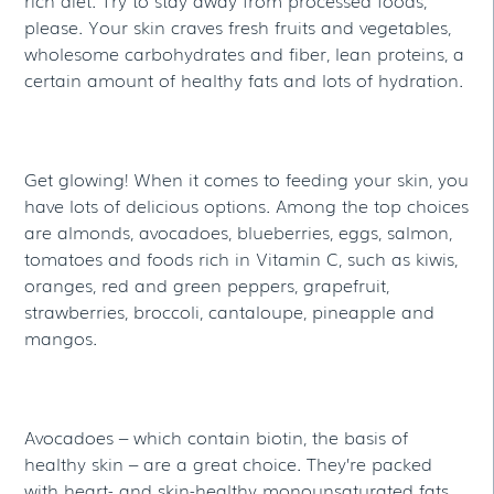
rich diet. Try to stay away from processed foods,
please. Your skin craves fresh fruits and vegetables,
wholesome carbohydrates and fiber, lean proteins, a
certain amount of healthy fats and lots of hydration.
Get glowing! When it comes to feeding your skin, you
have lots of delicious options. Among the top choices
are almonds, avocadoes, blueberries, eggs, salmon,
tomatoes and foods rich in Vitamin C, such as kiwis,
oranges, red and green peppers, grapefruit,
strawberries, broccoli, cantaloupe, pineapple and
mangos.
Avocadoes – which contain biotin, the basis of
healthy skin – are a great choice. They’re packed
with heart- and skin-healthy monounsaturated fats