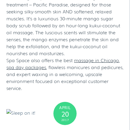
treatment – Pacific Paradise, designed for those
seeking silky-smooth skin AND softened, relaxed
muscles. It’s a luxurious 30-minute mango sugar
body scrub followed by an hour-long kukui-coconut
oil massage. The luscious scents will stimulate the
senses, the mango enzymes penetrate the skin and
help the exfoliation, and the kukui-coconut oil
nourishes and moisturizes.
Spa Space also offers the best
massage in Chicago
,
spa day packages
, flawless manicures and pedicures,
and expert waxing in a welcoming, upscale
environment focused on exceptional customer
service.
APRIL
20
2017