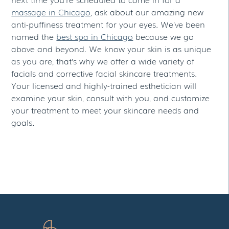
massage in Chicago
, ask about our amazing new
anti-puffiness treatment for your eyes. We’ve been
named the
best spa in Chicago
because we go
above and beyond. We know your skin is as unique
as you are, that’s why we offer a wide variety of
facials and corrective facial skincare treatments.
Your licensed and highly-trained esthetician will
examine your skin, consult with you, and customize
your treatment to meet your skincare needs and
goals.